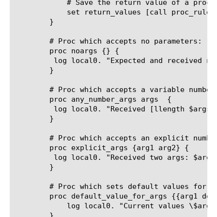
	    # Save the return value of a proc

	    set return_values [call proc_rule::returnArguments one two three]

	}

	# Proc which accepts no parameters:

	proc noargs {} {

	 log local0. "Expected and received no arguments"

	}

	# Proc which accepts a variable number of arguments:

	proc any_number_args args  {

	 log local0. "Received [llength $args] args: $args"

	}

	# Proc which accepts an explicit number of arguments

	proc explicit_args {arg1 arg2} {

	 log local0. "Received two args: $arg1 and $arg2"

	}

	# Proc which sets default values for arguments if they aren't specified in the call statement:

	proc default_value_for_args {{arg1 default1} {arg2 default2}} {

	    log local0. "Current values \$arg1: $arg1, \$arg2: $arg2"

	}
