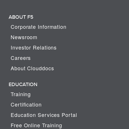
ABOUT F5
Corporate Information
Newsroom
Investor Relations
Careers
About Clouddocs
EDUCATION
Training
Certification
Education Services Portal
Free Online Training