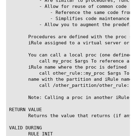
	   - Are similar to procedures, functions, subroutines from other languages

	   - Allow for reuse of common code

	       - Reference the same code from multiple locations, but only define it in one place

	       - Simplifies code maintenance

	   - Allow you to augment the predefined iRule commands

       Procedures are defined with the proc st
       iRule assigned to a virtual server or i
       You can call a local proc (one defined 
	   call my_proc $args To reference a proc defined in another iRule in the same partition, prefix the proc name with the

       iRule name where the proc is defined

	   call other_rule::my_proc $args To reference a proc defined in another iRule in a different partition, prefix the proc

       name with the partition and iRule name w
	   call /other_partition/other_rule::procname args

       Note: Calling a proc in another iRule an
RETURN VALUE

       Returns the value that returns (if any).
VALID DURING

       RULE_INIT
