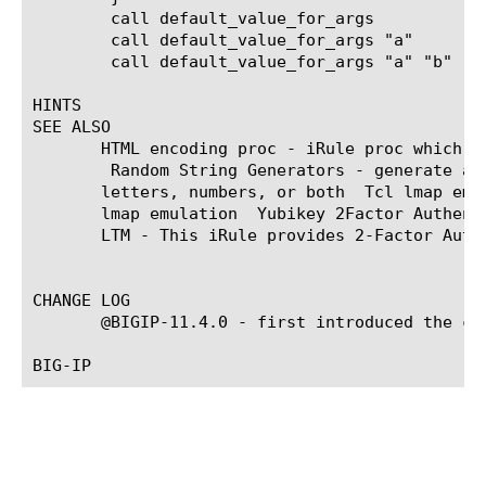
	call default_value_for_args	    ; # arg1 is set to "default1", arg2 is set to "default"

	call default_value_for_args "a"     ; # arg1 is set to "a",	   arg2 is set to "default"

	call default_value_for_args "a" "b" ; # arg1 is set to "a",	   arg2 is set to "b"

HINTS

SEE ALSO

       HTML encoding proc - iRule proc which HT
 Random String Generators - generate a r
       letters, numbers, or both 
 Tcl lmap emul
       lmap emulation 
 Yubikey 2Factor Authenti
       LTM - This iRule provides 2-Factor Authe
CHANGE LOG

       @BIGIP-11.4.0 - first introduced the com