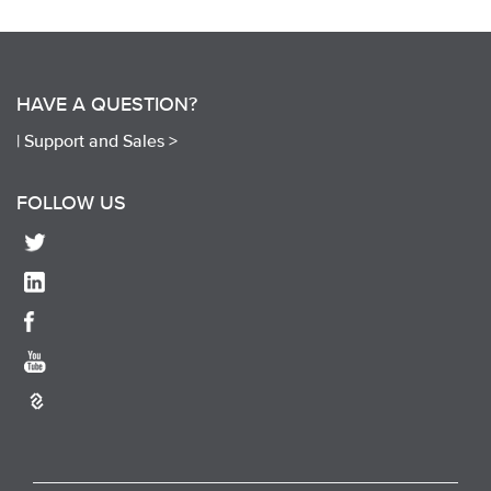
HAVE A QUESTION?
|
Support and Sales >
FOLLOW US