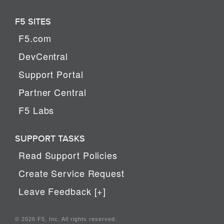
F5 SITES
F5.com
DevCentral
Support Portal
Partner Central
F5 Labs
SUPPORT TASKS
Read Support Policies
Create Service Request
Leave Feedback [+]
© 2026 F5, Inc. All rights reserved.