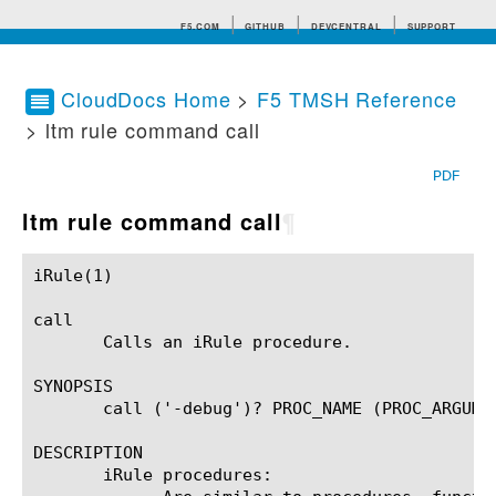
F5.COM
GITHUB
DEVCENTRAL
SUPPORT
CloudDocs Home
>
F5 TMSH Reference
> ltm rule command call
Search tips
PDF
ltm rule command call
¶
iRule(1)						BIG-IP TMSH Manual						  iRule(1)

call

       Calls an iRule procedure.

SYNOPSIS

       call ('-debug')? PROC_NAME (PROC_ARGUMEN
DESCRIPTION

       iRule procedures:
