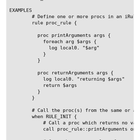
EXAMPLES

	# Define one or more procs in an iRule outside of any event. This iRule does not need to be assigned to any virtual server.

	rule proc_rule {

	  proc printArguments args {

	    foreach arg $args {

	      log local0. "$arg"

	    }

	  }

	  proc returnArguments args {

	    log local0. "returning $args"

	    return $args

	  }

	}

	# Call the proc(s) from the same or another iRule. If you reference the proc from another iRule prefix it with the iRule name where the proc is defined. The prefix can contain an absolute folder path.

	when RULE_INIT {

	    # Call a proc which returns no values

	    call proc_rule::printArguments one two three
