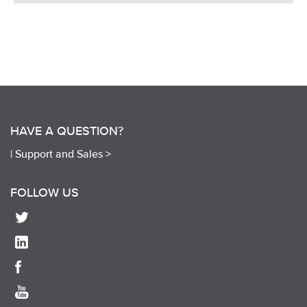
HAVE A QUESTION?
|
Support and Sales >
FOLLOW US