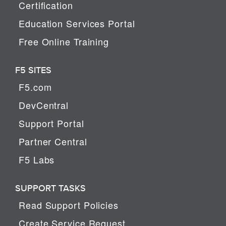
Certification
Education Services Portal
Free Online Training
F5 SITES
F5.com
DevCentral
Support Portal
Partner Central
F5 Labs
SUPPORT TASKS
Read Support Policies
Create Service Request