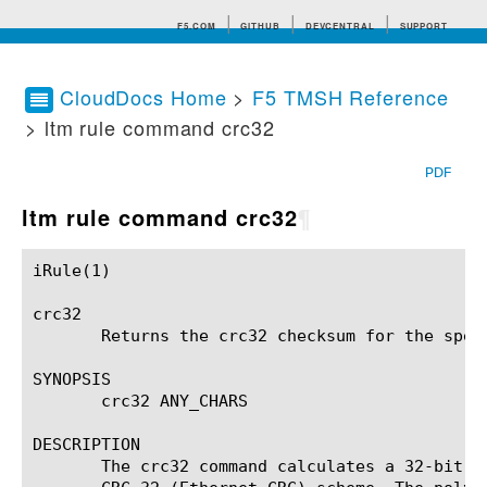
F5.COM
GITHUB
DEVCENTRAL
SUPPORT
CloudDocs Home
>
F5 TMSH Reference
> ltm rule command crc32
Search tips
PDF
ltm rule command crc32
¶
iRule(1)						BIG-IP TMSH Manual						  iRule(1)

crc32

       Returns the crc32 checksum for the speci
SYNOPSIS

       crc32 ANY_CHARS

DESCRIPTION

       The crc32 command calculates a 32-bit c