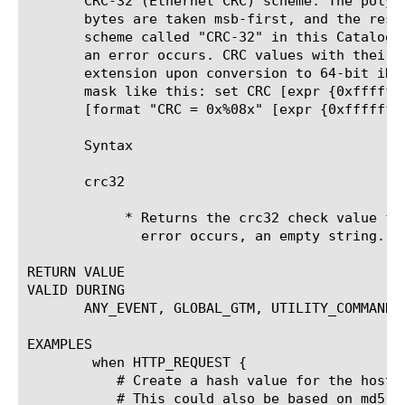
       CRC-32 (Ethernet CRC) scheme. The polyn
       bytes are taken msb-first, and the resu
       scheme called "CRC-32" in this Catalogu
       an error occurs. CRC values with their 
       extension upon conversion to 64-bit iRu
       mask like this: set CRC [expr {0xffffff
       [format "CRC = 0x%08x" [expr {0xffffffff
       Syntax

       crc32 
	    * Returns the crc32 check value for the specified string, or if an

	      error occurs, an empty string.

RETURN VALUE

VALID DURING

       ANY_EVENT, GLOBAL_GTM, UTILITY_COMMAND

EXAMPLES

	when HTTP_REQUEST {

	   # Create a hash value for the host based on crc32

	   # This could also be based on md5 or any other implementation
