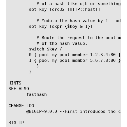
	   # of a hash like djb or something.

	set key [crc32 [HTTP::host]]

	   # Modulo the hash value by 1 - odd goes to one member, even another

	set key [expr {$key & 1}]

	   # Route the request to the pool member based on the modulus

	   # of the hash value.

	switch $key {

	0 { pool my_pool member 1.2.3.4:80 }

	1 { pool my_pool member 5.6.7.8:80 }

	   }

	}

HINTS

SEE ALSO

       fasthash

CHANGE LOG

       @BIGIP-9.0.0 --First introduced the comm