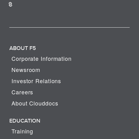
ABOUT F5
Corporate Information
Newsroom
Investor Relations
Careers
About Clouddocs
EDUCATION
Training