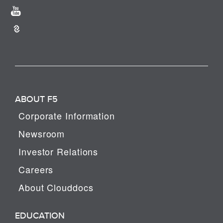
ABOUT F5
Corporate Information
Newsroom
Investor Relations
Careers
About Clouddocs
EDUCATION