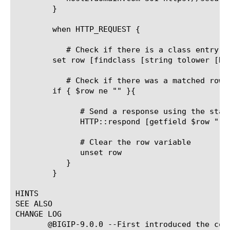
	}

	when HTTP_REQUEST {

	   # Check if there is a class entry which starts with the requested URI

	set row [findclass [string tolower [HTTP::host]] myRedirects_dg]

	   # Check if there was a matched row

	if { $row ne "" }{

	      # Send a response using the status and location from the class

	      HTTP::respond [getfield $row " " 2] Location [getfield $row " " 3][HTTP::uri] Connection Close

	      # Clear the row variable

	      unset row

	   }

	}

HINTS

SEE ALSO

CHANGE LOG

       @BIGIP-9.0.0 --First introduced the comm