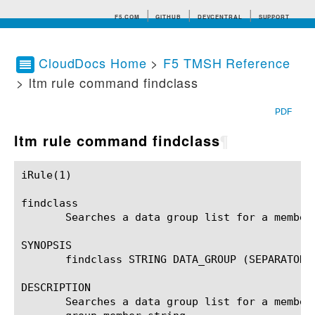
F5.COM
GITHUB
DEVCENTRAL
SUPPORT
CloudDocs Home
>
F5 TMSH Reference
> ltm rule command findclass
Search tips
PDF
ltm rule command findclass
¶
iRule(1)						BIG-IP TMSH Manual						  iRule(1)

findclass

       Searches a data group list for a member
SYNOPSIS

       findclass STRING DATA_GROUP (SEPARATOR)?
DESCRIPTION

       Searches a data group list for a member