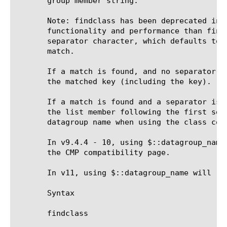
       group member string.

       Note: findclass has been deprecated in 
       functionality and performance than find
       separator character, which defaults to 
       match.

       If a match is found, and no separator c
       the matched key (including the key).

       If a match is found and a separator is 
       the list member following the first sep
       datagroup name when using the class com
       In v9.4.4 - 10, using $::datagroup_name
       the CMP compatibility page.

       In v11, using $::datagroup_name will re
       Syntax

       findclass 