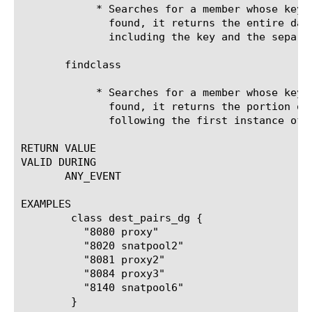
	    * Searches for a member whose key exactly matches . If a match is

	      found, it returns the entire data group list member intact,

	      including the key and the separator.

       findclass 
	    * Searches for a member whose key exactly matches . If a match is

	      found, it returns the portion of the data group list member

	      following the first instance of .

RETURN VALUE

VALID DURING

       ANY_EVENT

EXAMPLES

	class dest_pairs_dg {

	  "8080 proxy"

	  "8020 snatpool2"

	  "8081 proxy2"

	  "8084 proxy3"

	  "8140 snatpool6"

	}
