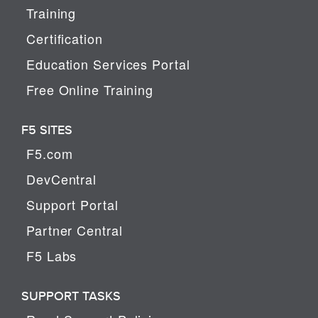
Training
Certification
Education Services Portal
Free Online Training
F5 SITES
F5.com
DevCentral
Support Portal
Partner Central
F5 Labs
SUPPORT TASKS