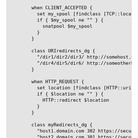
	when CLIENT_ACCEPTED {

	  set my_spool [findclass [TCP::local_port] dest_pairs_dg " "]

	  if { $my_spool ne "" } {

	    snatpool $my_spool

	  }

	}

	class URIredirects_dg {

	  "/dir1/dir2/dir3/ http://somehost.somewhere.com/redirect_target.html"

	  "/dir4/dir5/dir6/ http://someotherhost.nowhere.com/redirect_target.html"

	}

	when HTTP_REQUEST {

	  set location [findclass [HTTP::uri] URIredirects_dg " "]

	  if { $location ne "" } {

	    HTTP::redirect $location

	  }

	}

	class myRedirects_dg {

	  "host1.domain.com 302 https://securehost.domain.com"

	  "host2.domain.com 301 https://securehost2.domain.com"
