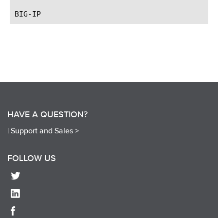
HAVE A QUESTION?
|
Support and Sales >
FOLLOW US