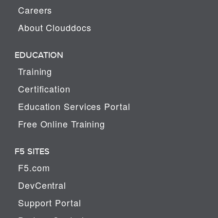
Careers
About Clouddocs
EDUCATION
Training
Certification
Education Services Portal
Free Online Training
F5 SITES
F5.com
DevCentral
Support Portal