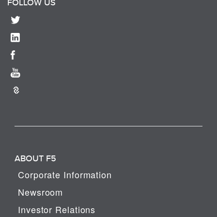
FOLLOW US
ABOUT F5
Corporate Information
Newsroom
Investor Relations