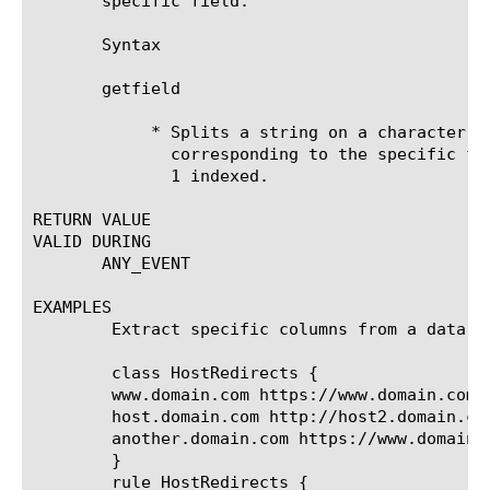
       specific field.

       Syntax

       getfield 
	    * Splits a string on a character or string, and returns the string

	      corresponding to the specific field. The field_number parameter is

	      1 indexed.

RETURN VALUE

VALID DURING

       ANY_EVENT

EXAMPLES

	Extract specific columns from a data group list match:

	class HostRedirects {

	www.domain.com https://www.domain.com/

	host.domain.com http://host2.domain.com/

	another.domain.com https://www.domain.com/another

	}

	rule HostRedirects {
