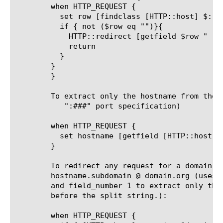
	when HTTP_REQUEST {

	  set row [findclass [HTTP::host] $::HostRedirects]

	  if { not ($row eq "")}{

	    HTTP::redirect [getfield $row " " 2][HTTP::uri]

	    return

	  }

	}

	}

	To extract only the hostname from the host header (strips any trailing

	   ":###" port specification)

	when HTTP_REQUEST {

	  set hostname [getfield [HTTP::host] ":" 1]

	}

	To redirect any request for a domain.com host to the same

	hostname.subdomain @ domain.org (uses a multi-character split string

	and field_number 1 to extract only those characters in the hostname

	before the split string.):

	when HTTP_REQUEST {
