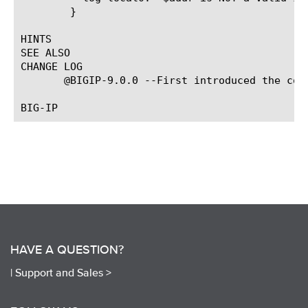
	}

HINTS

SEE ALSO

CHANGE LOG

       @BIGIP-9.0.0 --First introduced the comm
HAVE A QUESTION?
|
Support and Sales >