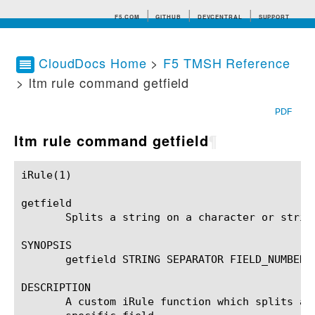
F5.COM
GITHUB
DEVCENTRAL
SUPPORT
CloudDocs Home
>
F5 TMSH Reference
> ltm rule command getfield
Search tips
PDF
ltm rule command getfield
¶
iRule(1)						BIG-IP TMSH Manual						  iRule(1)

getfield

       Splits a string on a character or strin
SYNOPSIS

       getfield STRING SEPARATOR FIELD_NUMBER

DESCRIPTION

       A custom iRule function which splits a 