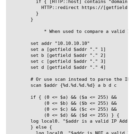
	  if { [HTTP::host] contains "domain.com"} {

	    HTTP::redirect https://[getfield [HTTP::host] ".domain.com" 1].domain.org[HTTP::uri]

	  }

	}

	     * When used to compare a valid IP address (by Joe)

	set addr "10.10.10.10"

	set a [getfield $addr "." 1]

	set b [getfield $addr "." 2]

	set c [getfield $addr "." 3]

	set d [getfield $addr "." 4]

	# Or use scan instead to parse the IP octets to variables $a $b $c $d

	scan $addr {%d.%d.%d.%d} a b d c

	if { (0 <= $a) && ($a <= 255) &&

	     (0 <= $b) && ($b <= 255) &&

	     (0 <= $c) && ($c <= 255) &&

	     (0 <= $d) && ($d <= 255) } {

	log local0. "$addr is a valid IP Address"

	} else {

	  log local0. "$addr is NOT a valid IP Address"
