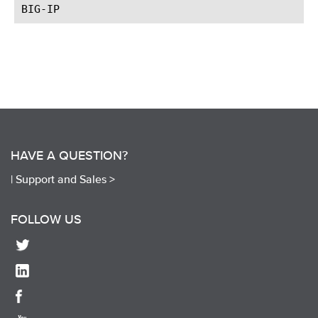
HAVE A QUESTION?
|
Support and Sales >
FOLLOW US