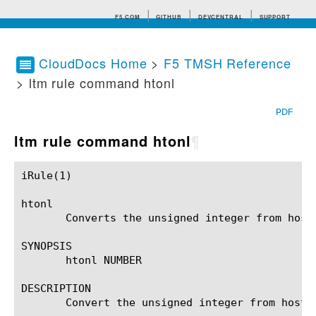
F5.COM
GITHUB
DEVCENTRAL
SUPPORT
CloudDocs Home
>
F5 TMSH Reference
> ltm rule command htonl
Search tips
PDF
ltm rule command htonl
¶
iRule(1)						BIG-IP TMSH Manual						  iRule(1)

htonl

       Converts the unsigned integer from host 
SYNOPSIS

       htonl NUMBER

DESCRIPTION

       Convert the unsigned integer from host b