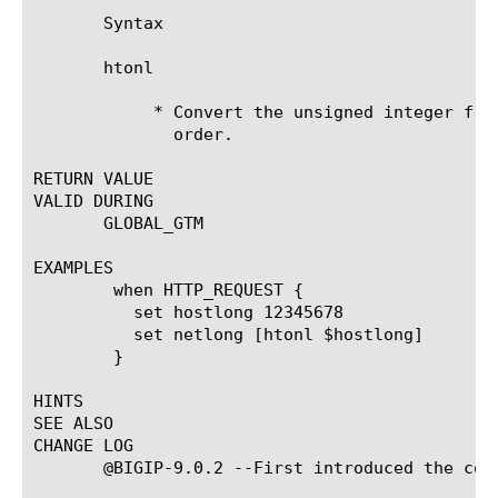
       Syntax

       htonl 
	    * Convert the unsigned integer from host byte order to network byte

	      order.

RETURN VALUE

VALID DURING

       GLOBAL_GTM

EXAMPLES

	when HTTP_REQUEST {

	  set hostlong 12345678

	  set netlong [htonl $hostlong]

	}

HINTS

SEE ALSO

CHANGE LOG

       @BIGIP-9.0.2 --First introduced the comm