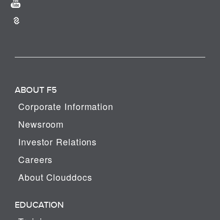
ABOUT F5
Corporate Information
Newsroom
Investor Relations
Careers
About Clouddocs
EDUCATION