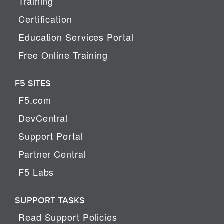
Training
Certification
Education Services Portal
Free Online Training
F5 SITES
F5.com
DevCentral
Support Portal
Partner Central
F5 Labs
SUPPORT TASKS
Read Support Policies