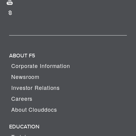
ABOUT F5
Corporate Information
Newsroom
Investor Relations
Careers
About Clouddocs
EDUCATION