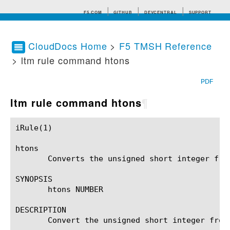
F5.COM
GITHUB
DEVCENTRAL
SUPPORT
CloudDocs Home
>
F5 TMSH Reference
> ltm rule command htons
Search tips
PDF
ltm rule command htons
¶
iRule(1)						BIG-IP TMSH Manual						  iRule(1)

htons

       Converts the unsigned short integer fro
SYNOPSIS

       htons NUMBER

DESCRIPTION

       Convert the unsigned short integer from