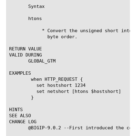
       Syntax

       htons 
	    * Convert the unsigned short integer from host byte order to network

	      byte order.

RETURN VALUE

VALID DURING

       GLOBAL_GTM

EXAMPLES

	when HTTP_REQUEST {

	  set hostshort 1234

	  set netshort [htons $hostshort]

	}

HINTS

SEE ALSO

CHANGE LOG

       @BIGIP-9.0.2 --First introduced the comm