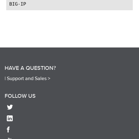
HAVE A QUESTION?
|
Support and Sales >
FOLLOW US