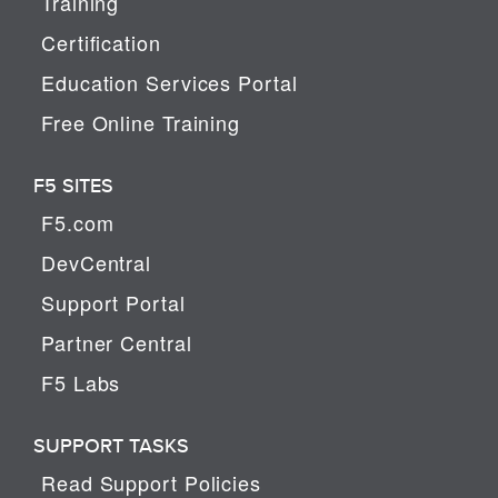
Training
Certification
Education Services Portal
Free Online Training
F5 SITES
F5.com
DevCentral
Support Portal
Partner Central
F5 Labs
SUPPORT TASKS
Read Support Policies