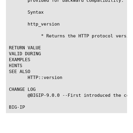
       provided for backward compatibility. Yo
       Syntax

       http_version

	    * Returns the HTTP protocol version.

RETURN VALUE

VALID DURING

EXAMPLES

HINTS

SEE ALSO

       HTTP::version

CHANGE LOG

       @BIGIP-9.0.0 --First introduced the comm