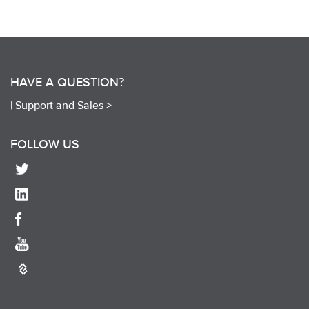
HAVE A QUESTION?
|
Support and Sales >
FOLLOW US