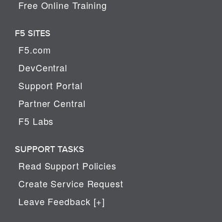
Free Online Training
F5 SITES
F5.com
DevCentral
Support Portal
Partner Central
F5 Labs
SUPPORT TASKS
Read Support Policies
Create Service Request
Leave Feedback [+]