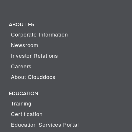
ABOUT F5
Corporate Information
Newsroom
Investor Relations
Careers
About Clouddocs
EDUCATION
Training
Certification
Education Services Portal