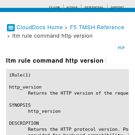
F5.COM
GITHUB
DEVCENTRAL
SUPPORT
CloudDocs Home
>
F5 TMSH Reference
> ltm rule command http version
Search tips
PDF
ltm rule command http version
¶
iRule(1)						BIG-IP TMSH Manual						  iRule(1)

http_version

       Returns the HTTP version of the request 
SYNOPSIS

       http_version

DESCRIPTION

       Returns the HTTP protocol version. Poss