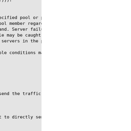
ecified pool or pool member . In case only pool mem
ool member regardless of pool member monitor status
and. Server failure to respond may be caught in the
le may be caught in the LB_FAILED event or prevente
servers in the pool before sending traffic.)

ple conditions match, the last match will determine