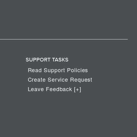
SUPPORT TASKS
Read Support Policies
Create Service Request
Leave Feedback [+]