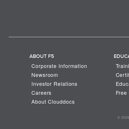
ABOUT F5
EDUC
Corporate Information
Train
Newsroom
Certi
Investor Relations
Educa
Careers
Free 
About Clouddocs
© 2026 