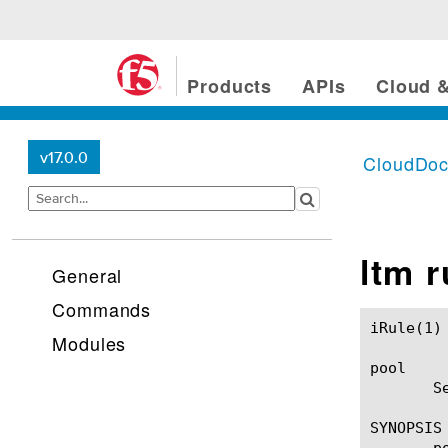
Products
APIs
Cloud &
v17.0.0
CloudDo
ltm 
General
Commands
iRule(1)						BIG-IP TMSH Manual						  iRule(1)

Modules
pool

       S
SYNOPSIS

       p