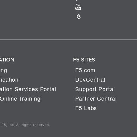
ATION
F5 SITES
ing
F5.com
fication
DevCentral
tion Services Portal
Support Portal
Online Training
Partner Central
F5 Labs
F5, Inc. All rights reserved.