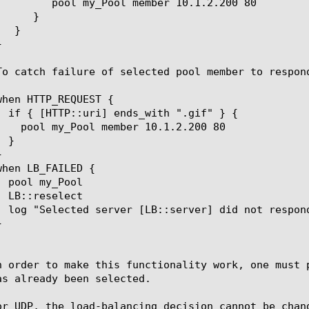
er 10.1.2.200 80

n order to make this functionality work, one must 
as already been selected.

or UDP, the load-balancing decision cannot be chan