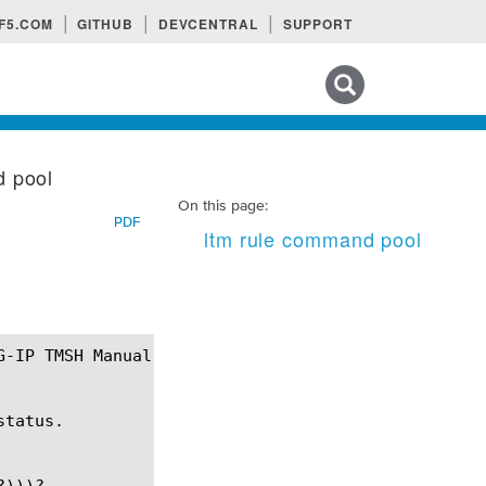
F5.COM
GITHUB
DEVCENTRAL
SUPPORT
Search tips
d pool
On this page:
PDF
ltm rule command pool
tatus.

)))?
