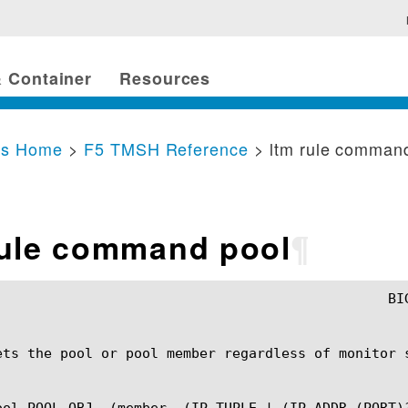
 Container
Resources
cs Home
>
F5 TMSH Reference
> ltm rule comman
rule command pool
¶
ets the pool or pool member regardless of monitor s
ool POOL_OBJ  (member  (IP_TUPLE | (IP_ADDR (PORT)?