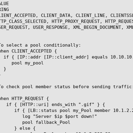
LUE

ING

LIENT_ACCEPTED, CLIENT_DATA, CLIENT_LINE, CLIENTSS
TTP_CLASS_SELECTED, HTTP_PROXY_REQUEST, HTTP_REQUE
SER_REQUEST, USER_RESPONSE, XML_BEGIN_DOCUMENT, XM
p $port down!"

lback_Pool
