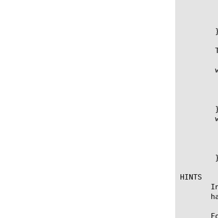
		 pool my_Pool memb
	      }

	   }

	}

	To catch failure of selected pool member to respond:

	when HTTP_REQUEST {

	  if { [HTTP::uri] ends_with ".gif" } {

	    pool my_Pool member 10.1.2.200 80

	  }

	}

	when LB_FAILED {

	  pool my_Pool

	  LB::reselect

	  log "Selected server [LB::server] did not respond. Re-selecting node from myPool"

	}

HINTS

       I
       h
       F