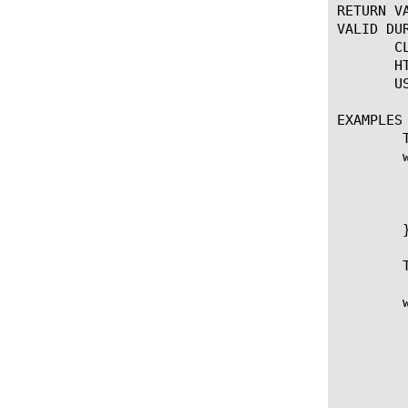
RETURN VA
VALID DUR
       C
       H
       U
EXAMPLES

	To select a pool conditionally:

	when CLIENT_ACCEPTED {

	  if { [IP::addr [IP::client_addr] equals 10.10.10.10] } {

	     pool my_pool

	  }

	}

	To check pool member status before sending traffic:

	when HTTP_REQUEST {

	   if { [HTTP::uri] ends_with ".gif" } {

	      if { [LB::status pool my_Pool member 10.1.2.200 80] eq "down" } {

		 log "Server $i
		 pool fal
	      } else {
