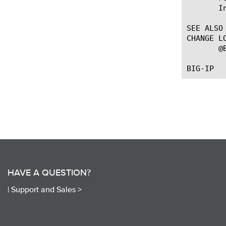
       I
SEE ALSO

CHANGE LO
       @
HAVE A QUESTION?
|
Support and Sales >