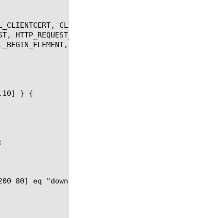
L_CLIENTCERT, CLIENTSSL_HANDSHAKE, DNS_REQUEST, GLO
ST, HTTP_REQUEST_DATA, LB_FAILED, NAME_RESOLVED, RT
L_BEGIN_ELEMENT, XML_CDATA, XML_END_DOCUMENT, XML_E