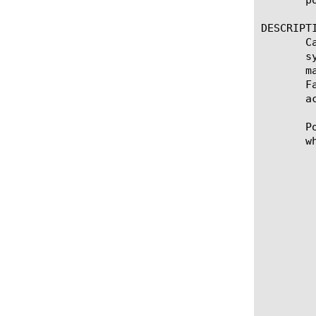
DESCRIPTI
       C
       s
       m
       F
       a
       P
       w
	   Syntax

		* Specifies the pool to which y
		* Specifies a pool member to which
		  tra