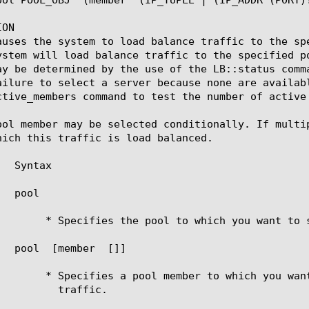
ON

auses the system to load balance traffic to the sp
ystem will load balance traffic to the specified p
ay be determined by the use of the LB::status comm
ailure to select a server because none are availab
ctive_members command to test the number of active 
ool member may be selected conditionally. If multi
hich this traffic is load balanced.

	   pool 
ou want to send the traffic.

	   pool 
 [member 
 [
]]

 you want to directly send the

ffic.
