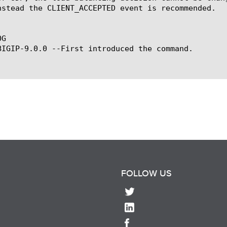
nstead the CLIENT_ACCEPTED event is recommended.

G

BIGIP-9.0.0 --First introduced the command.

FOLLOW US