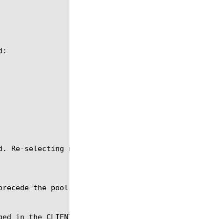
precede the pool command with an LB::reselect comma
ged in the CLIENT_DATA event. This command will not