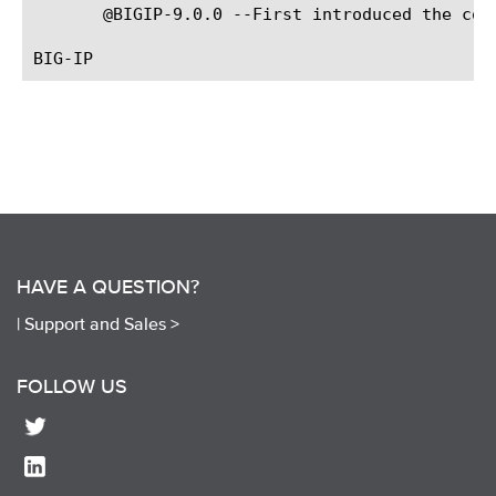
       @BIGIP-9.0.0 --First introduced the comm
HAVE A QUESTION?
|
Support and Sales >
FOLLOW US