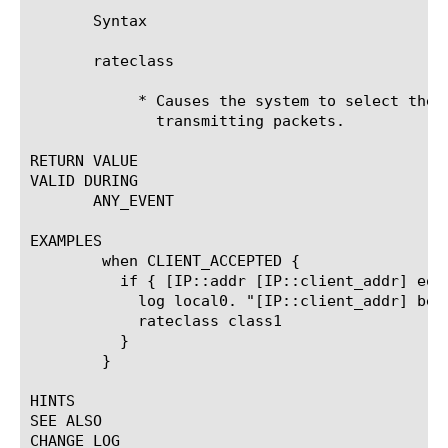
       Syntax

       rateclass 
	    * Causes the system to select the specified rate class to use when

	      transmitting packets.

RETURN VALUE

VALID DURING

       ANY_EVENT

EXAMPLES

	when CLIENT_ACCEPTED {

	  if { [IP::addr [IP::client_addr] equals xxx.xxx.xxx.xxx] } {

	    log local0. "[IP::client_addr] being handled by rateclass class1"

	    rateclass class1

	  }

	}

HINTS

SEE ALSO

CHANGE LOG
