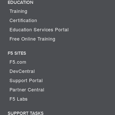
EDUCATION
Training
Certification
Education Services Portal
Free Online Training
F5 SITES
F5.com
DevCentral
Support Portal
Partner Central
F5 Labs
SUPPORT TASKS