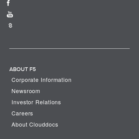
ABOUT F5
Corporate Information
Newsroom
Investor Relations
Careers
About Clouddocs