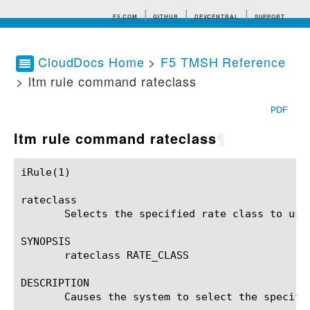
F5.COM
GITHUB
DEVCENTRAL
SUPPORT
CloudDocs Home
>
F5 TMSH Reference
> ltm rule command rateclass
Search tips
PDF
ltm rule command rateclass
¶
iRule(1)						BIG-IP TMSH Manual						  iRule(1)

rateclass

       Selects the specified rate class to use 
SYNOPSIS

       rateclass RATE_CLASS

DESCRIPTION

       Causes the system to select the specifi