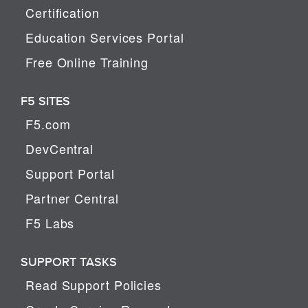
Certification
Education Services Portal
Free Online Training
F5 SITES
F5.com
DevCentral
Support Portal
Partner Central
F5 Labs
SUPPORT TASKS
Read Support Policies