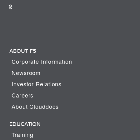
ABOUT F5
Corporate Information
Newsroom
Investor Relations
Careers
About Clouddocs
EDUCATION
Training