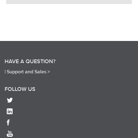
HAVE A QUESTION?
|
Support and Sales >
FOLLOW US