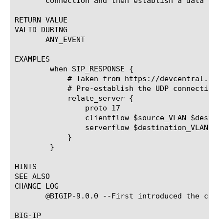
       connection and then establish a data co
RETURN VALUE

VALID DURING

       ANY_EVENT

EXAMPLES

	when SIP_RESPONSE {

	    # Taken from https://devcentral.f5.com/wiki/irules.Load-Balance-Outbound-SIP-Voice-Traffic-Signaling-AND-Media-with-SNAT.ashx

	    # Pre-establish the UDP connection to allow RTP from Server -> Client (and vice versa)

	    relate_server {

		proto 17

		clientflow $source_VLAN $destination_RTP $destination_RTP_port $source_inside $source_RTP_port

		serverflow $destination_VLAN $source_outside $source_RTP_port $destination_RTP $destination_RTP_port

	    }

	}

HINTS

SEE ALSO

CHANGE LOG

       @BIGIP-9.0.0 --First introduced the comm