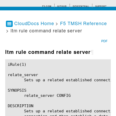
F5.COM
GITHUB
DEVCENTRAL
SUPPORT
CloudDocs Home
>
F5 TMSH Reference
> ltm rule command relate server
Search tips
PDF
ltm rule command relate server
¶
iRule(1)						BIG-IP TMSH Manual						  iRule(1)

relate_server

       Sets up a related established connection
SYNOPSIS

       relate_server CONFIG

DESCRIPTION

       Sets up a related established connectio