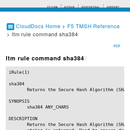
F5.COM
GITHUB
DEVCENTRAL
SUPPORT
CloudDocs Home
>
F5 TMSH Reference
> ltm rule command sha384
Search tips
PDF
ltm rule command sha384
¶
iRule(1)						BIG-IP TMSH Manual						  iRule(1)

sha384

       Returns the Secure Hash Algorithm (SHA2
SYNOPSIS

       sha384 ANY_CHARS

DESCRIPTION

       Returns the Secure Hash Algorithm (SHA2