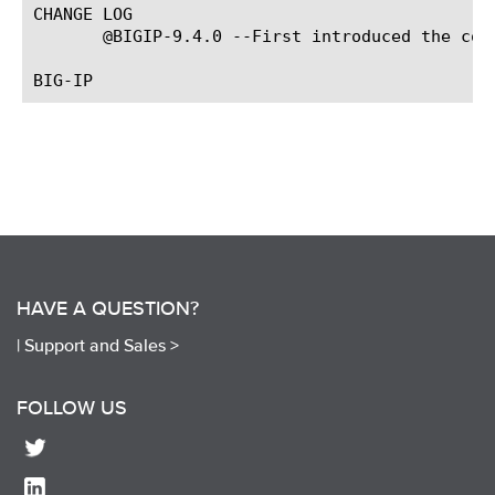
CHANGE LOG

       @BIGIP-9.4.0 --First introduced the com
HAVE A QUESTION?
|
Support and Sales >
FOLLOW US