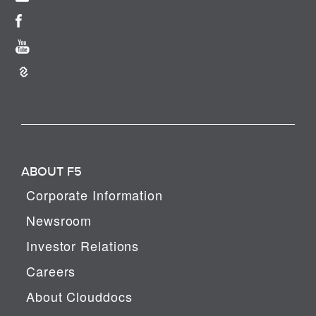
ABOUT F5
Corporate Information
Newsroom
Investor Relations
Careers
About Clouddocs