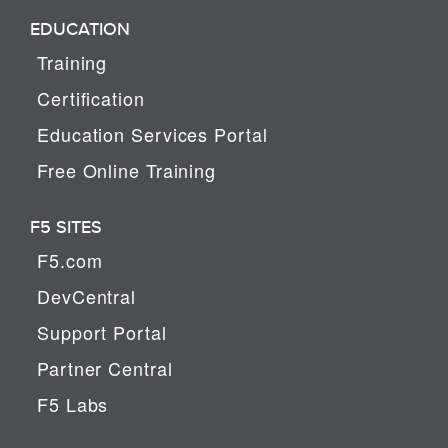
EDUCATION
Training
Certification
Education Services Portal
Free Online Training
F5 SITES
F5.com
DevCentral
Support Portal
Partner Central
F5 Labs