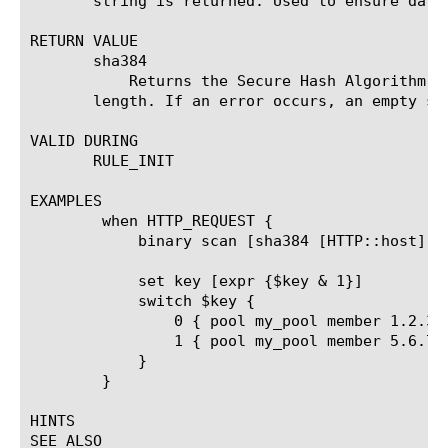
       string is returned. Used to ensure data 
RETURN VALUE

       sha384 
	   Returns the Secure Hash Algorithm version 2.0 (SHA2) message digest of the specified string using 384 bit digest

       length. If an error occurs, an empty str
VALID DURING

       RULE_INIT

EXAMPLES

	when HTTP_REQUEST {

	    binary scan [sha384 [HTTP::host]] w1 key

	    set key [expr {$key & 1}]

	    switch $key {

		0 { pool my_pool member 1.2.3.4:80 }

		1 { pool my_pool member 5.6.7.8:80 }

	    }

	}

HINTS

SEE ALSO
