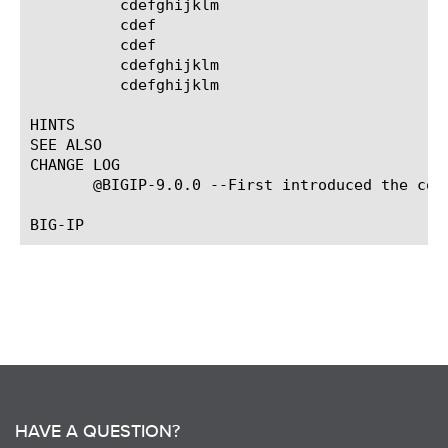
	  cdefghijklm

	  cdef

	  cdef

	  cdefghijklm

	  cdefghijklm

HINTS

SEE ALSO

CHANGE LOG

       @BIGIP-9.0.0 --First introduced the comm
HAVE A QUESTION?