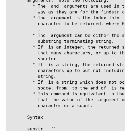
       arguments.  Note the following:

	 * The 
 and 
 arguments are used in the 
	   way as they are for the findstr command.

	 * The 
 argument is the index into 
 of
	   character to be returned, where 0 indicates the first character of

.

	 * The 
 argument can be either the subt
	   substring terminating string.

	 * If 
 is an integer, the returned stri
	   that many characters, or up to the end of the string, whichever is

	   shorter.

	 * If 
 is a string, the returned string
	   characters up to but not including the first occurence of the

	   string.

	 * If 
 is a string which does not occur
	   space, from 
 to the end of 
 is retur
	 * This command is equivalent to the Tcl string range command except

	   that the value of the 
 argument may
	   character or a count.

       Syntax

       substr 
 [
]
