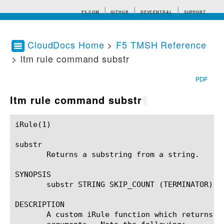
F5.COM
GITHUB
DEVCENTRAL
SUPPORT
CloudDocs Home
>
F5 TMSH Reference
> ltm rule command substr
Search tips
PDF
ltm rule command substr
¶
iRule(1)						BIG-IP TMSH Manual						  iRule(1)

substr

       Returns a substring from a string.

SYNOPSIS

       substr STRING SKIP_COUNT (TERMINATOR)?

DESCRIPTION

       A custom iRule function which returns a