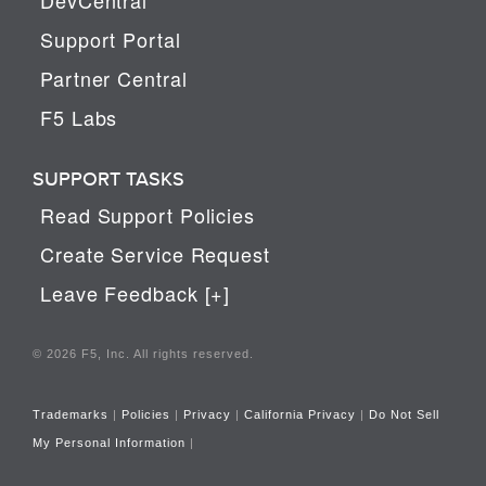
Support Portal
Partner Central
F5 Labs
SUPPORT TASKS
Read Support Policies
Create Service Request
Leave Feedback [+]
© 2026 F5, Inc. All rights reserved.
Trademarks
|
Policies
|
Privacy
|
California Privacy
|
Do Not Sell
My Personal Information
|