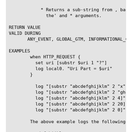
	    * Returns a sub-string from 
, base
	      the'
 and 
* arguments.

RETURN VALUE

VALID DURING

       ANY_EVENT, GLOBAL_GTM, INFORMATIONAL_COM
EXAMPLES

	when HTTP_REQUEST {

	  set uri [substr $uri 1 "?"]

	  log local0. "Uri Part = $uri"

	}

	  log "[substr "abcdefghijklm" 2 "x"]"

	  log "[substr "abcdefghijklm" 2 "gh"]"

	  log "[substr "abcdefghijklm" 2 4]"

	  log "[substr "abcdefghijklm" 2 20]"

	  log "[substr "abcdefghijklm" 2 0]"

	The above example logs the following:
