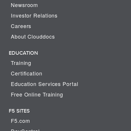
Newsroom
Investor Relations
Careers
About Clouddocs
EDUCATION
Training
Certification
Education Services Portal
Free Online Training
F5 SITES
F5.com
DevCentral