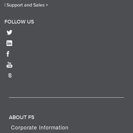
|
Support and Sales >
FOLLOW US
ABOUT F5
Corporate Information