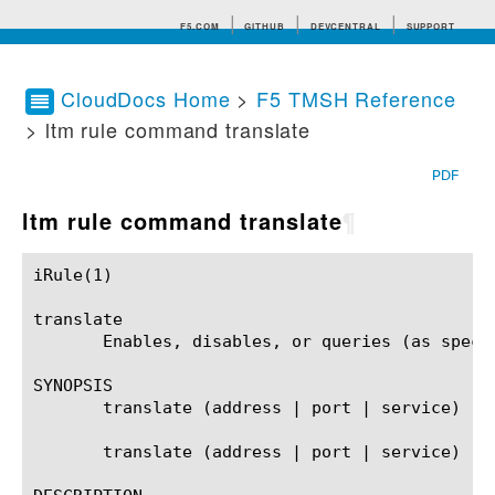
F5.COM
GITHUB
DEVCENTRAL
SUPPORT
CloudDocs Home
>
F5 TMSH Reference
> ltm rule command translate
Search tips
PDF
ltm rule command translate
¶
iRule(1)						BIG-IP TMSH Manual						  iRule(1)

translate

       Enables, disables, or queries (as speci
SYNOPSIS

       translate (address | port | service)

       translate (address | port | service) ((e