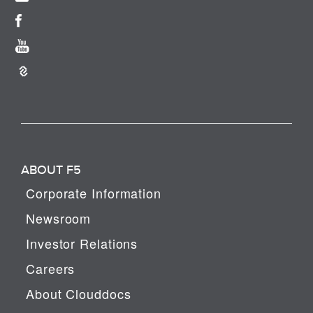
ABOUT F5
Corporate Information
Newsroom
Investor Relations
Careers
About Clouddocs