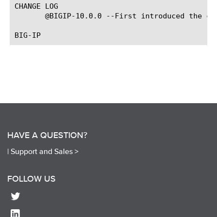
CHANGE LOG

       @BIGIP-10.0.0 --First introduced the com
HAVE A QUESTION?
|
Support and Sales >
FOLLOW US