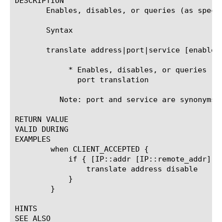
DESCRIPTION

       Enables, disables, or queries (as speci
       Syntax

       translate address|port|service [enable|d
	    * Enables, disables, or queries (as specified) destination address or

	      port translation

	  Note: port and service are synonyms and have an identical effect.

RETURN VALUE

VALID DURING

EXAMPLES

	when CLIENT_ACCEPTED {

	    if { [IP::addr [IP::remote_addr] equals 10.0.8.0/24] } {

		translate address disable

	    }

	}

HINTS

SEE ALSO
