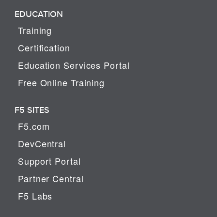
EDUCATION
Training
Certification
Education Services Portal
Free Online Training
F5 SITES
F5.com
DevCentral
Support Portal
Partner Central
F5 Labs