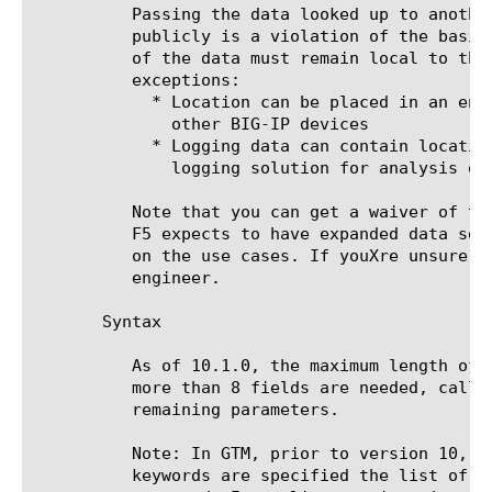
	  Passing the data looked up to another system or displaying it back

	  publicly is a violation of the basic data EULA. To summarize, all usage

	  of the data must remain local to the system with the following two

	  exceptions:

	    * Location can be placed in an encrypted cookie for reference ONLY by

	      other BIG-IP devices

	    * Logging data can contain location info and collected into a central

	      logging solution for analysis of F5 logs.

	  Note that you can get a waiver of the EULA from F5. In the near future,

	  F5 expects to have expanded data sets available with less restrictions

	  on the use cases. If youXre unsure, run your use case by your sales

	  engineer.

       Syntax

	  As of 10.1.0, the maximum length of the returned list is 8 fields. If

	  more than 8 fields are needed, call whereis a second time with the

	  remaining parameters.

	  Note: In GTM, prior to version 10, even when the country and continent

	  keywords are specified the list of {Continent Country} is still
