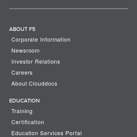
ABOUT F5
Corporate Information
Newsroom
Investor Relations
Careers
About Clouddocs
EDUCATION
Training
Certification
Education Services Portal