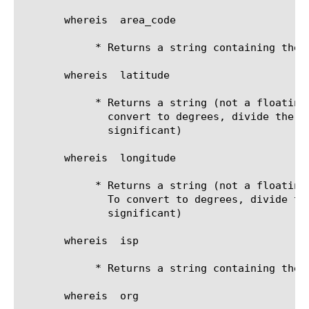
       whereis 
 area_code

	    * Returns a string containing the area code

       whereis 
 latitude

	    * Returns a string (not a floating point) containing the latitude. To

	      convert to degrees, divide the string by 10000. (the decimal is

	      significant)

       whereis 
 longitude

	    * Returns a string (not a floating point) containing the longitude.

	      To convert to degrees, divide the string by 10000. (the decimal is

	      significant)

       whereis 
 isp

	    * Returns a string containing the ISP

       whereis 
 org
