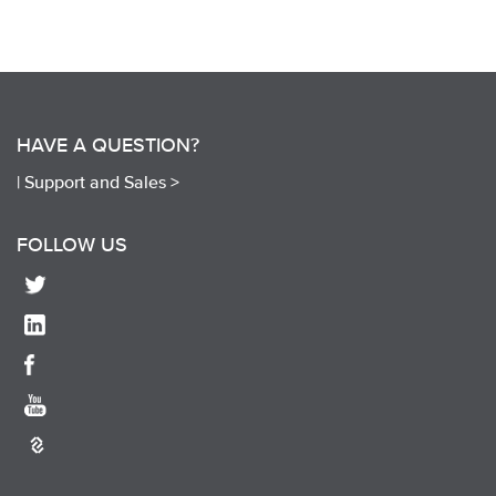
HAVE A QUESTION?
|
Support and Sales >
FOLLOW US