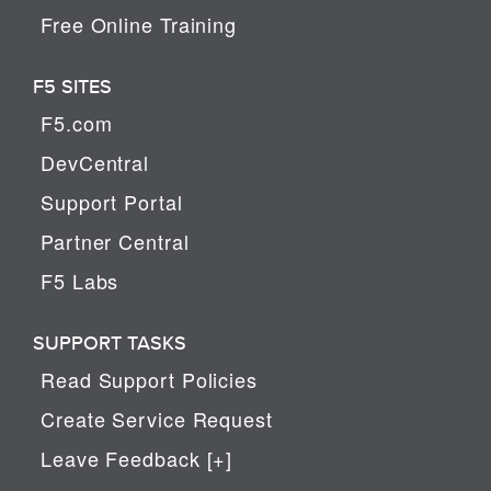
Free Online Training
F5 SITES
F5.com
DevCentral
Support Portal
Partner Central
F5 Labs
SUPPORT TASKS
Read Support Policies
Create Service Request
Leave Feedback [+]