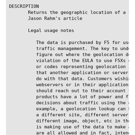
DESCRIPTION

       Returns the geographic location of a sp
       Jason Rahm's article

       Legal usage notes

	  The data is purchased by F5 for use on BIG-IP systems and products for

	  traffic management. The key to understanding EULA compliance is to

	  figure out where the geolocation decision is being made. It is a direct

	  violation of the EULA to use F5Xs data to embed geolocation information

	  or codes representing geolocation information into the requests such

	  that another application or server could make the decision on what to

	  do with that data. Customers wishing to use geolocation data on their

	  webservers or in their applications to make decisions in those products

	  should reach out to their account team. F5Xs traffic management

	  products have a lot of power and flexibility and can make lots of

	  decisions about traffic using the geolocation data on the BIG-IP. For

	  example, a geolocation lookup can be used to route traffic requests to

	  a different site, different server, different URL, or even substitute a

	  different image, object, etc in the stream. The key is that the BIG-IP

	  is making use of the data to make a decision to take some action. These

	  are all allowed and in fact, intended usage of the geolocation data.
