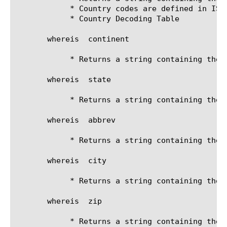
	    * Country codes are defined in ISO-3166:

	    * Country Decoding Table

       whereis 
 continent

	    * Returns a string containing the continent (Asia)

       whereis 
 state

	    * Returns a string containing the state (Washington)

       whereis 
 abbrev

	    * Returns a string containing the state abbreviation (WA)

       whereis 
 city

	    * Returns a string containing the city

       whereis 
 zip

	    * Returns a string containing the zip code
