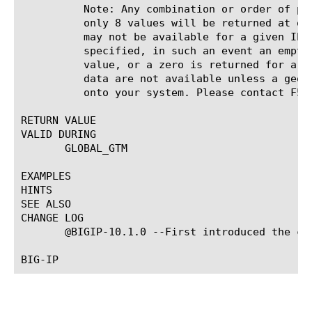
	  Note: Any combination or order of place parameters is valid, however

	  only 8 values will be returned at once. Note: Some or all of these data

	  may not be available for a given IP address. Unless otherwise

	  specified, in such an event an empty string is returned for a string

	  value, or a zero is returned for a numeric value. Note: Some of these

	  data are not available unless a geographic IP database has been loaded

	  onto your system. Please contact F5 Networks to obtain this database.

RETURN VALUE

VALID DURING

       GLOBAL_GTM

EXAMPLES

HINTS

SEE ALSO

CHANGE LOG

       @BIGIP-10.1.0 --First introduced the com