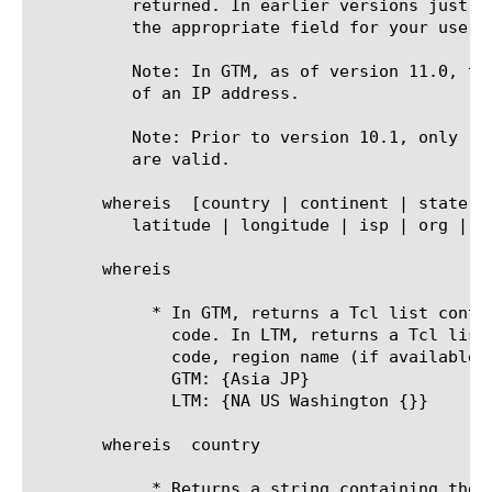
	  returned. In earlier versions just use whereis and lindex to extract

	  the appropriate field for your use case. An example is provided below.

	  Note: In GTM, as of version 11.0, the ldns option can be used instead

	  of an IP address.

	  Note: Prior to version 10.1, only "country" and "continent" parameters

	  are valid.

       whereis 
 [country | continent | state |
	  latitude | longitude | isp | org | country_cf | state_cf | city_cf | proxy_type]+

       whereis 
	    * In GTM, returns a Tcl list containing continent followed by country

	      code. In LTM, returns a Tcl list containing continent, country

	      code, region name (if available), and city (if available).

	      GTM: {Asia JP}

	      LTM: {NA US Washington {}}

       whereis 
 country

	    * Returns a string containing the two-letter country code (JP)
