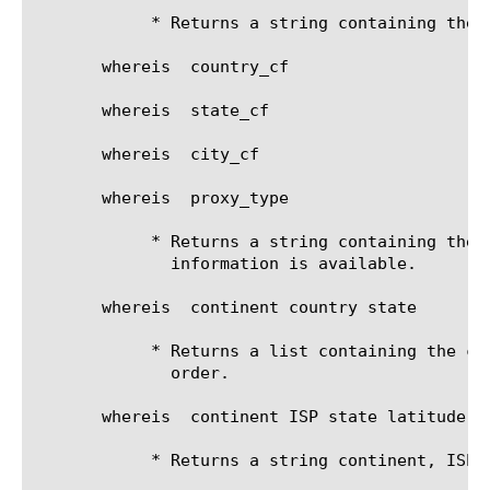
	    * Returns a string containing the organization

       whereis 
 country_cf

       whereis 
 state_cf

       whereis 
 city_cf

       whereis 
 proxy_type

	    * Returns a string containing the proxy type, or "unknown" if no

	      information is available.

       whereis 
 continent country state

	    * Returns a list containing the continent, country and state in that

	      order.

       whereis 
 continent ISP state latitude

	    * Returns a string continent, ISP, state and latitude, in that order.
