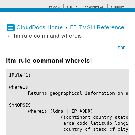
F5.COM
GITHUB
DEVCENTRAL
SUPPORT
CloudDocs Home
>
F5 TMSH Reference
> ltm rule command whereis
Search tips
PDF
ltm rule command whereis
¶
iRule(1)						BIG-IP TMSH Manual						  iRule(1)

whereis

       Returns geographical information on an I
SYNOPSIS

       whereis (ldns | IP_ADDR)

		   ((continent country state abbrev city zip

		    area_code latitude longitude isp org

		    country_cf state_cf city_cf proxy_type)#)?
