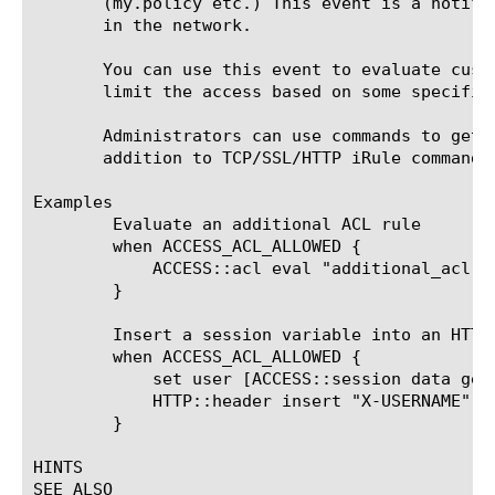
       (my.policy etc.) This event is a notifi
       in the network.

       You can use this event to evaluate cust
       limit the access based on some specific
       Administrators can use commands to get 
       addition to TCP/SSL/HTTP iRule commands.
Examples

	Evaluate an additional ACL rule

	when ACCESS_ACL_ALLOWED {

	    ACCESS::acl eval "additional_acl"

	}

	Insert a session variable into an HTTP header (the username in this example):

	when ACCESS_ACL_ALLOWED {

	    set user [ACCESS::session data get "session.logon.last.username"]

	    HTTP::header insert "X-USERNAME" $user

	}

HINTS

SEE ALSO
