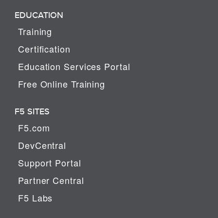
EDUCATION
Training
Certification
Education Services Portal
Free Online Training
F5 SITES
F5.com
DevCentral
Support Portal
Partner Central
F5 Labs