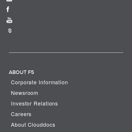
ABOUT F5
Corporate Information
Newsroom
Investor Relations
Careers
About Clouddocs