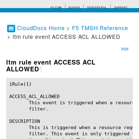
F5.COM
GITHUB
DEVCENTRAL
SUPPORT
CloudDocs Home
>
F5 TMSH Reference
> ltm rule event ACCESS ACL ALLOWED
Search tips
PDF
ltm rule event ACCESS ACL
ALLOWED
¶
iRule(1)						BIG-IP TMSH Manual						  iRule(1)

ACCESS_ACL_ALLOWED

       This event is triggered when a resource
       filter.

DESCRIPTION

       This is triggered when a resource reque
       filter. This event is only triggered fo