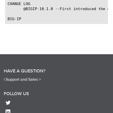
CHANGE LOG

       @BIGIP-10.1.0 --First introduced the eve
HAVE A QUESTION?
|
Support and Sales >
FOLLOW US