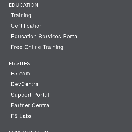
EDUCATION
Training
Certification
Education Services Portal
Free Online Training
F5 SITES
F5.com
DevCentral
Support Portal
Partner Central
F5 Labs