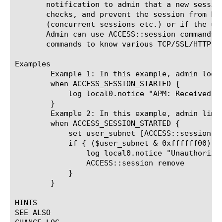
       notification to admin that a new sessio
       checks, and prevent the session from be
       (concurrent sessions etc.) or if the us
       Admin can use ACCESS::session commands 
       commands to know various TCP/SSL/HTTP pr
Examples

	Example 1: In this example, admin logs user's agent

	when ACCESS_SESSION_STARTED {

	    log local0.notice "APM: Received a new session from browser: [ACCESS::session data get "session.user.agent"]"

	}

	Example 2: In this example, admin limits the application access to one subnet 192.168.255.0 only.

	when ACCESS_SESSION_STARTED {

	    set user_subnet [ACCESS::session data get "session.user.clientip"]

	    if { ($user_subnet & 0xffffff00) != "192.168.255.0" } {

		log local0.notice "Unauthorized subnet"

		ACCESS::session remove

	    }

	}

HINTS

SEE ALSO
