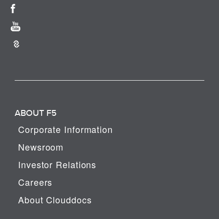
ABOUT F5
Corporate Information
Newsroom
Investor Relations
Careers
About Clouddocs