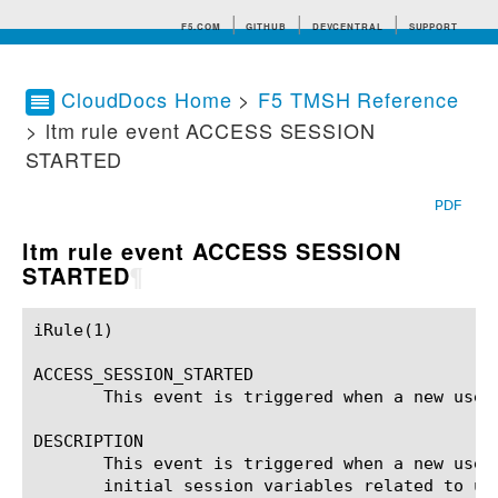
F5.COM
GITHUB
DEVCENTRAL
SUPPORT
CloudDocs Home
>
F5 TMSH Reference
> ltm rule event ACCESS SESSION
Search tips
STARTED
PDF
ltm rule event ACCESS SESSION
STARTED
¶
iRule(1)						BIG-IP TMSH Manual						  iRule(1)

ACCESS_SESSION_STARTED

       This event is triggered when a new user 
DESCRIPTION

       This event is triggered when a new user
       initial session variables related to us