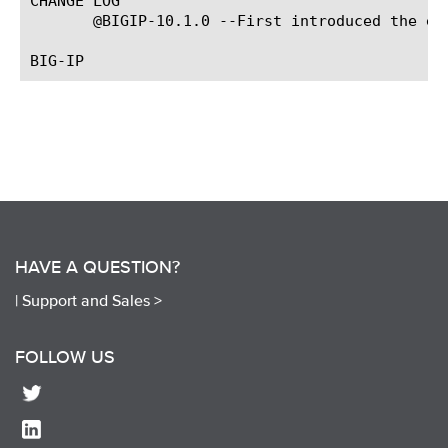
CHANGE LOG

       @BIGIP-10.1.0 --First introduced the eve
HAVE A QUESTION?
|
Support and Sales >
FOLLOW US