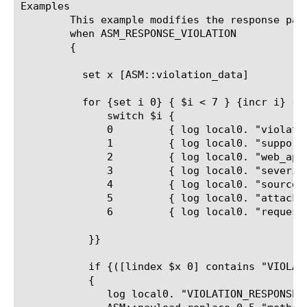
Examples

	This example modifies the response page when the response scrubbing (a server side violation) is triggered by ASM.

	when ASM_RESPONSE_VIOLATION

	{

	  set x [ASM::violation_data]

	  for {set i 0} { $i < 7 } {incr i} {

	      switch $i {

	      0 	{ log local0. "violation=[lindex $x $i]" }

	      1 	{ log local0. "support_id=[lindex $x $i]" }

	      2 	{ log local0. "web_application=[lindex $x $i]" }

	      3 	{ log local0. "severity=[lindex $x $i]" }

	      4 	{ log local0. "source_ip=[lindex $x $i]" }

	      5 	{ log local0. "attack_type=[lindex $x $i]" }

	      6 	{ log local0. "request_status=[lindex $x $i]" }

	   }}

	   if {([lindex $x 0] contains "VIOLATION_RESPONSE_SCRUBBING")}

	   {

	      log local0. "VIOLATION_RESPONSE_SCRUBBING detected, let's modify"
