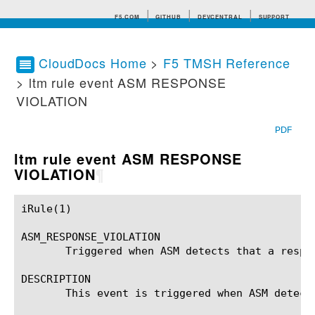
F5.COM
GITHUB
DEVCENTRAL
SUPPORT
CloudDocs Home
>
F5 TMSH Reference
> ltm rule event ASM RESPONSE
Search tips
VIOLATION
PDF
ltm rule event ASM RESPONSE
VIOLATION
¶
iRule(1)						BIG-IP TMSH Manual						  iRule(1)

ASM_RESPONSE_VIOLATION

       Triggered when ASM detects that a respon
DESCRIPTION

       This event is triggered when ASM detect