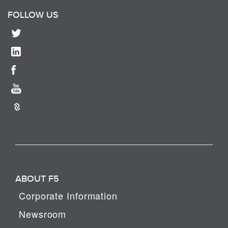
FOLLOW US
ABOUT F5
Corporate Information
Newsroom