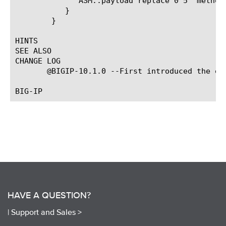
	      ASM::payload replace 0 5 "method"

	   }

	}

HINTS

SEE ALSO

CHANGE LOG

       @BIGIP-10.1.0 --First introduced the eve
HAVE A QUESTION?
|
Support and Sales >