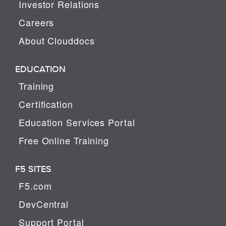
Investor Relations
Careers
About Clouddocs
EDUCATION
Training
Certification
Education Services Portal
Free Online Training
F5 SITES
F5.com
DevCentral
Support Portal