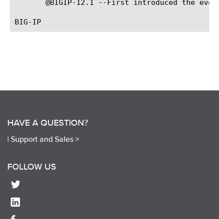
       @BIGIP-12.1 --First introduced the event
HAVE A QUESTION?
|
Support and Sales >
FOLLOW US