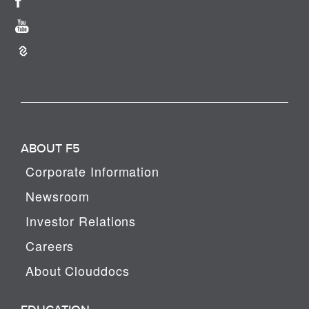
ABOUT F5
Corporate Information
Newsroom
Investor Relations
Careers
About Clouddocs