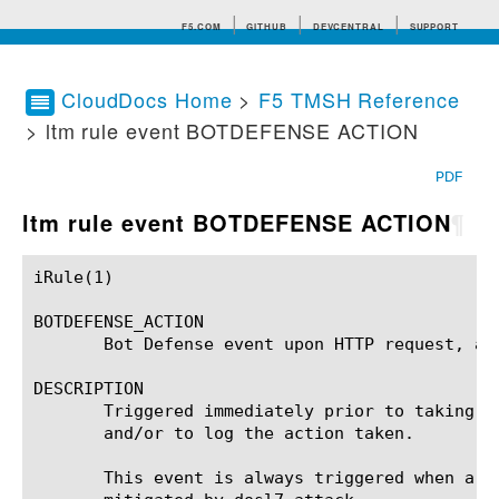
F5.COM
GITHUB
DEVCENTRAL
SUPPORT
CloudDocs Home
>
F5 TMSH Reference
> ltm rule event BOTDEFENSE ACTION
Search tips
PDF
ltm rule event BOTDEFENSE ACTION
¶
iRule(1)						BIG-IP TMSH Manual						  iRule(1)

BOTDEFENSE_ACTION

       Bot Defense event upon HTTP request, aft
DESCRIPTION

       Triggered immediately prior to taking a
       and/or to log the action taken.

       This event is always triggered when a B