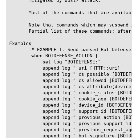
       mitigated by dosl7 attack.

       Most of the commands that are available
       Note that commands which may suspend iR
       Partial list of these commands: after, 
Examples

	# EXAMPLE 1: Send parsed Bot Defense data and action to High Speed Logging

	when BOTDEFENSE_ACTION {

	    set log "BOTDEFENSE:"

	    append log " uri [HTTP::uri]"

	    append log " cs_possible [BOTDEFENSE::cs_possible]"

	    append log " cs_allowed [BOTDEFENSE::cs_allowed]"

	    append log " cs_attribute(device_id) [BOTDEFENSE::cs_attribute device_id]"

	    append log " cookie_status [BOTDEFENSE::cookie_status]"

	    append log " cookie_age [BOTDEFENSE::cookie_age]"

	    append log " device_id [BOTDEFENSE::device_id]"

	    append log " support_id [BOTDEFENSE::support_id]"

	    append log " previous_action [BOTDEFENSE::previous_action]"

	    append log " previous_support_id [BOTDEFENSE::previous_support_id]"

	    append log " previous_request_age [BOTDEFENSE::previous_request_age]"

	    append log " bot_signature [BOTDEFENSE::bot_signature]"
