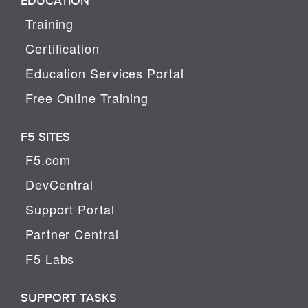
EDUCATION
Training
Certification
Education Services Portal
Free Online Training
F5 SITES
F5.com
DevCentral
Support Portal
Partner Central
F5 Labs
SUPPORT TASKS