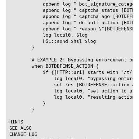
	    append log " bot_signature_category [BOTDEFENSE::bot_signature_category]"

	    append log " captcha_status [BOTDEFENSE::captcha_status]"

	    append log " captcha_age [BOTDEFENSE::captcha_age]"

	    append log " default action [BOTDEFENSE::action]"

	    append log " reason \"[BOTDEFENSE::reason]\""

	    log local0. $log

	    HSL::send $hsl $log

	}

	# EXAMPLE 2: Bypassing enforcement on URL pattern

	when BOTDEFENSE_ACTION {

	    if {[HTTP::uri] starts_with "/t/"} {

		log local0. "bypassing enforcement for URI [HTTP::uri]"

		set res [BOTDEFENSE::action allow]

		log local0. "set action to allow, result \"$res\""

		log local0. "resulting action [BOTDEFENSE::action] reason \"[BOTDEFENSE::reason]\""

	    }

	}

HINTS

SEE ALSO

CHANGE LOG
