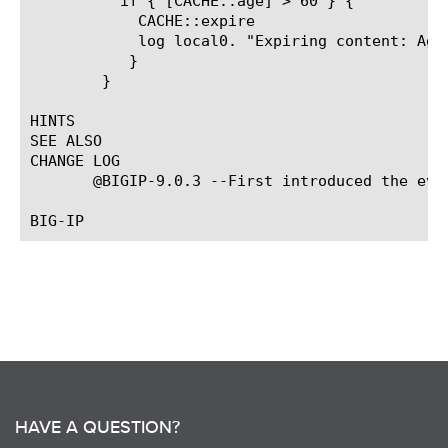
	  if { [CACHE::age] > 60 } {

	    CACHE::expire

	    log local0. "Expiring content: Age > 60 seconds"

	   }

	}

HINTS

SEE ALSO

CHANGE LOG

       @BIGIP-9.0.3 --First introduced the even
HAVE A QUESTION?