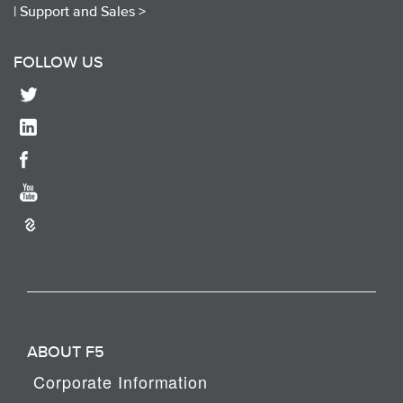
|
Support and Sales >
FOLLOW US
ABOUT F5
Corporate Information