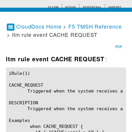
F5.COM
GITHUB
DEVCENTRAL
SUPPORT
CloudDocs Home
>
F5 TMSH Reference
> ltm rule event CACHE REQUEST
Search tips
PDF
ltm rule event CACHE REQUEST
¶
iRule(1)						BIG-IP TMSH Manual						  iRule(1)

CACHE_REQUEST

       Triggered when the system receives a req
DESCRIPTION

       Triggered when the system receives a re
Examples

	when CACHE_REQUEST {
