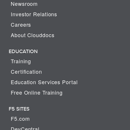
Newsroom
Investor Relations
Careers
About Clouddocs
EDUCATION
Training
Certification
Education Services Portal
Free Online Training
F5 SITES
F5.com
DevCentral