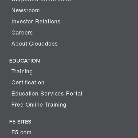
Newsroom
Investor Relations
Careers
About Clouddocs
EDUCATION
Training
Certification
Education Services Portal
Free Online Training
F5 SITES
F5.com