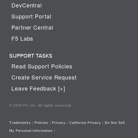
DevCentral
Support Portal
Partner Central
F5 Labs
SUPPORT TASKS
Read Support Policies
Create Service Request
Leave Feedback [+]
© 2026 F5, Inc. All rights reserved.
Trademarks
|
Policies
|
Privacy
|
California Privacy
|
Do Not Sell
My Personal Information
|