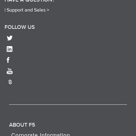
|
Support and Sales >
FOLLOW US
ABOUT F5
Corporate Information