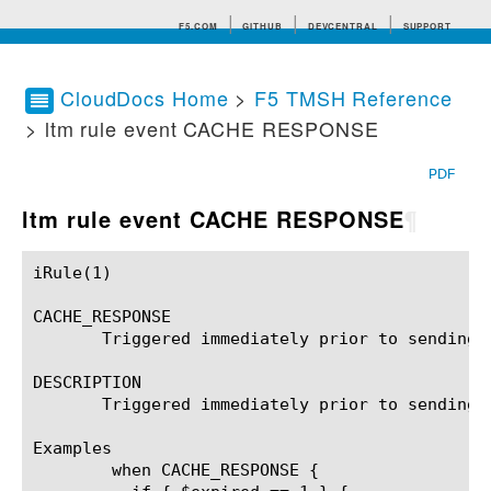
F5.COM
GITHUB
DEVCENTRAL
SUPPORT
CloudDocs Home
>
F5 TMSH Reference
> ltm rule event CACHE RESPONSE
Search tips
PDF
ltm rule event CACHE RESPONSE
¶
iRule(1)						BIG-IP TMSH Manual						  iRule(1)

CACHE_RESPONSE

       Triggered immediately prior to sending a
DESCRIPTION

       Triggered immediately prior to sending 
Examples

	when CACHE_RESPONSE {
