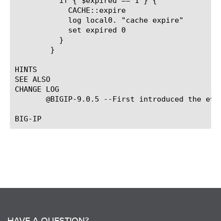
	  if { $expired == 1 } {

	    CACHE::expire

	    log local0. "cache expire"

	    set expired 0

	  }

	}

HINTS

SEE ALSO

CHANGE LOG

       @BIGIP-9.0.5 --First introduced the even
HAVE A QUESTION?