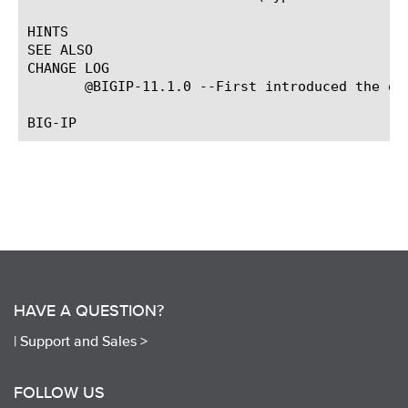
HINTS

SEE ALSO

CHANGE LOG

       @BIGIP-11.1.0 --First introduced the eve
HAVE A QUESTION?
|
Support and Sales >
FOLLOW US