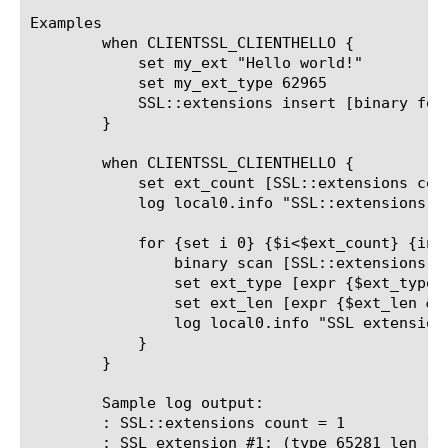
Examples

	when CLIENTSSL_CLIENTHELLO {

	    set my_ext "Hello world!"

	    set my_ext_type 62965

	    SSL::extensions insert [binary format S1S1a* $my_ext_type [string length $my_ext] $my_ext]

	}

	when CLIENTSSL_CLIENTHELLO {

	    set ext_count [SSL::extensions count]

	    log local0.info "SSL::extensions count = $ext_count"

	    for {set i 0} {$i<$ext_count} {incr i} {

		binary scan [SSL::extensions -index $i] S1S1H* ext_type ext_len ext

		set ext_type [expr {$ext_type & 0xffff}]

		set ext_len [expr {$ext_len & 0xffff}]

		log local0.info "SSL extension #[expr {$i + 1}]: (type $ext_type len $ext_len) $ext"

	    }

	}

	Sample log output:

: SSL::extensions count = 1

: SSL extension #1: (type 65281 len 1) 