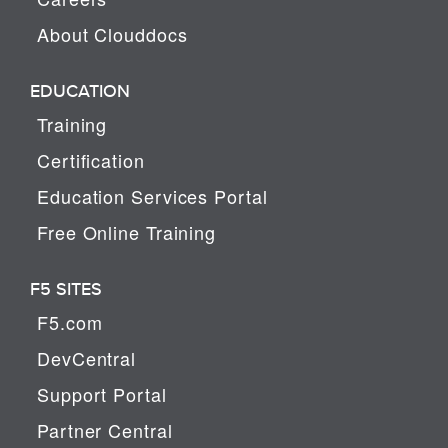
About Clouddocs
EDUCATION
Training
Certification
Education Services Portal
Free Online Training
F5 SITES
F5.com
DevCentral
Support Portal
Partner Central