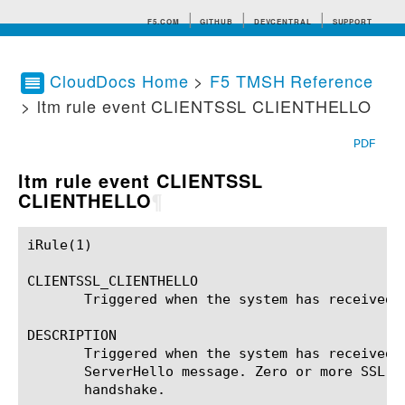
F5.COM
GITHUB
DEVCENTRAL
SUPPORT
CloudDocs Home
>
F5 TMSH Reference
> ltm rule event CLIENTSSL CLIENTHELLO
Search tips
PDF
ltm rule event CLIENTSSL
CLIENTHELLO
¶
iRule(1)						BIG-IP TMSH Manual						  iRule(1)

CLIENTSSL_CLIENTHELLO

       Triggered when the system has received t
DESCRIPTION

       Triggered when the system has received 
       ServerHello message. Zero or more SSL e
       handshake.
