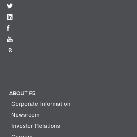
ABOUT F5
Corporate Information
Newsroom
Investor Relations
Careers