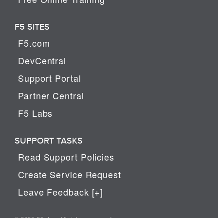
F5 SITES
F5.com
DevCentral
Support Portal
Partner Central
F5 Labs
SUPPORT TASKS
Read Support Policies
Create Service Request
Leave Feedback [+]