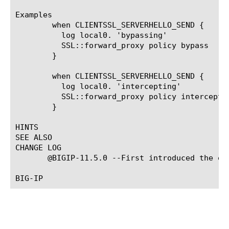
Examples

	when CLIENTSSL_SERVERHELLO_SEND {

	  log local0. 'bypassing'

	  SSL::forward_proxy policy bypass

	}

	when CLIENTSSL_SERVERHELLO_SEND {

	  log local0. 'intercepting'

	  SSL::forward_proxy policy intercept

	}

HINTS

SEE ALSO

CHANGE LOG

       @BIGIP-11.5.0 --First introduced the eve