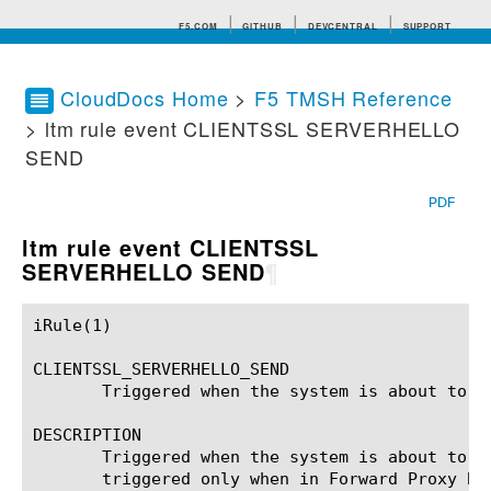
F5.COM
GITHUB
DEVCENTRAL
SUPPORT
CloudDocs Home
>
F5 TMSH Reference
> ltm rule event CLIENTSSL SERVERHELLO
Search tips
SEND
PDF
ltm rule event CLIENTSSL
SERVERHELLO SEND
¶
iRule(1)						BIG-IP TMSH Manual						  iRule(1)

CLIENTSSL_SERVERHELLO_SEND

       Triggered when the system is about to s
DESCRIPTION

       Triggered when the system is about to s
       triggered only when in Forward Proxy By