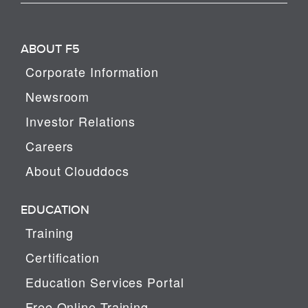
ABOUT F5
Corporate Information
Newsroom
Investor Relations
Careers
About Clouddocs
EDUCATION
Training
Certification
Education Services Portal
Free Online Training