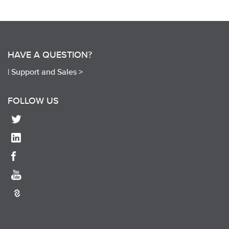
HAVE A QUESTION?
|
Support and Sales >
FOLLOW US