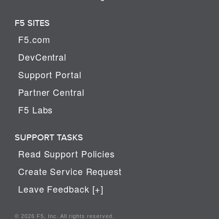
F5 SITES
F5.com
DevCentral
Support Portal
Partner Central
F5 Labs
SUPPORT TASKS
Read Support Policies
Create Service Request
Leave Feedback [+]
© 2026 F5, Inc. All rights reserved.