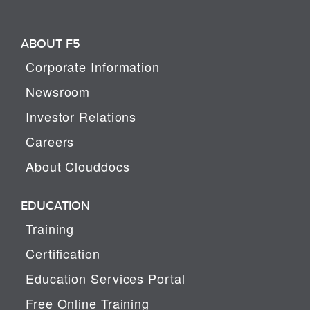
ABOUT F5
Corporate Information
Newsroom
Investor Relations
Careers
About Clouddocs
EDUCATION
Training
Certification
Education Services Portal
Free Online Training