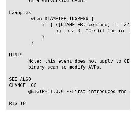
       is a serverside event.

Examples

	when DIAMETER_INGRESS {

	    if { ([DIAMETER::command] == "272") } {

		log local0. "Credit Control Request received from [IP::remote_addr] with origin host [DIAMETER::host origin]"

	    }

	}

HINTS

       Note: this event does not apply to CER/
       binary scan to modify AVPs.

SEE ALSO

CHANGE LOG

       @BIGIP-11.0.0 --First introduced the eve