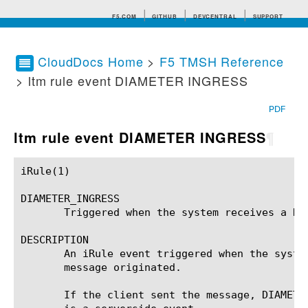
F5.COM
GITHUB
DEVCENTRAL
SUPPORT
CloudDocs Home
>
F5 TMSH Reference
> ltm rule event DIAMETER INGRESS
Search tips
PDF
ltm rule event DIAMETER INGRESS
¶
iRule(1)						BIG-IP TMSH Manual						  iRule(1)

DIAMETER_INGRESS

       Triggered when the system receives a DIA
DESCRIPTION

       An iRule event triggered when the syste
       message originated.

       If the client sent the message, DIAMETER_INGRESS is a clientside even