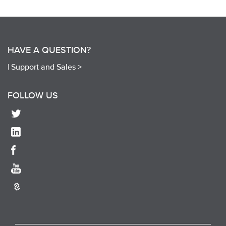
HAVE A QUESTION?
|
Support and Sales >
FOLLOW US