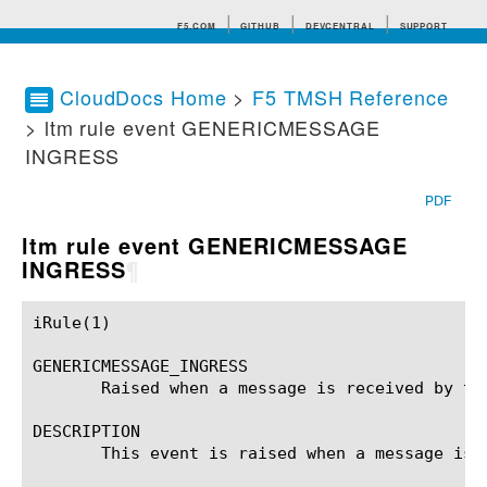
F5.COM
GITHUB
DEVCENTRAL
SUPPORT
CloudDocs Home
>
F5 TMSH Reference
> ltm rule event GENERICMESSAGE
Search tips
INGRESS
PDF
ltm rule event GENERICMESSAGE
INGRESS
¶
iRule(1)						BIG-IP TMSH Manual						  iRule(1)

GENERICMESSAGE_INGRESS

       Raised when a message is received by the
DESCRIPTION

       This event is raised when a message is 