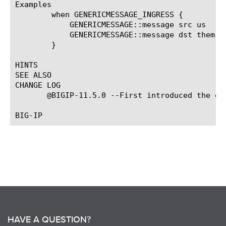
Examples

	when GENERICMESSAGE_INGRESS {

	    GENERICMESSAGE::message src us

	    GENERICMESSAGE::message dst them

	}

HINTS

SEE ALSO

CHANGE LOG

       @BIGIP-11.5.0 --First introduced the eve
HAVE A QUESTION?