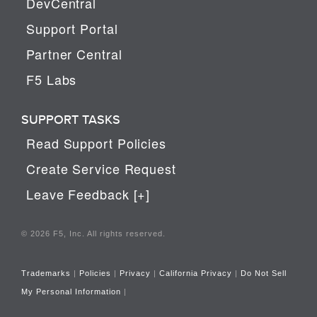
DevCentral
Support Portal
Partner Central
F5 Labs
SUPPORT TASKS
Read Support Policies
Create Service Request
Leave Feedback [+]
© 2026 F5, Inc. All rights reserved.
Trademarks
|
Policies
|
Privacy
|
California Privacy
|
Do Not Sell
My Personal Information
|