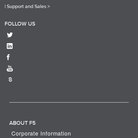
|
Support and Sales >
FOLLOW US
ABOUT F5
Corporate Information