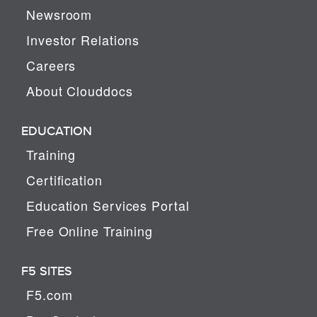
Newsroom
Investor Relations
Careers
About Clouddocs
EDUCATION
Training
Certification
Education Services Portal
Free Online Training
F5 SITES
F5.com