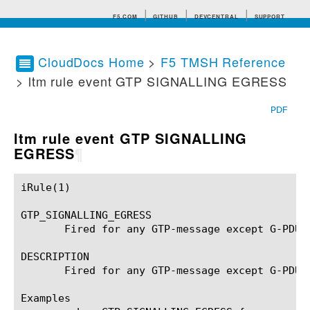
F5.COM
GITHUB
DEVCENTRAL
SUPPORT
CloudDocs Home
>
F5 TMSH Reference
> ltm rule event GTP SIGNALLING EGRESS
Search tips
PDF
ltm rule event GTP SIGNALLING
EGRESS
¶
iRule(1)						BIG-IP TMSH Manual						  iRule(1)

GTP_SIGNALLING_EGRESS

       Fired for any GTP-message except G-PDU 
DESCRIPTION

       Fired for any GTP-message except G-PDU 
Examples
