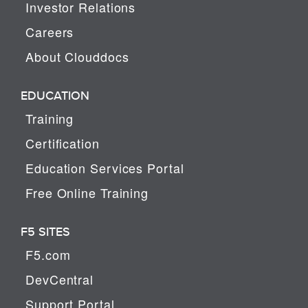
Investor Relations
Careers
About Clouddocs
EDUCATION
Training
Certification
Education Services Portal
Free Online Training
F5 SITES
F5.com
DevCentral
Support Portal