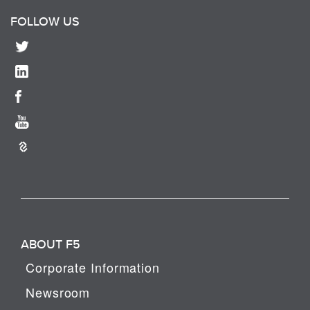
FOLLOW US
ABOUT F5
Corporate Information
Newsroom