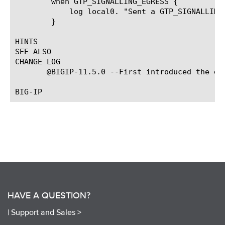
	when GTP_SIGNALLING_EGRESS {

	    log local0. "Sent a GTP_SIGNALLING command, with payload [GTP::payload]"

	}

HINTS

SEE ALSO

CHANGE LOG

       @BIGIP-11.5.0 --First introduced the eve
HAVE A QUESTION?
|
Support and Sales >