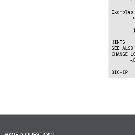
Examples

	when HTTP_DISABLED {

	  log local0. "Passthru reason: [HTTP::passthrough_reason]"

	}

HINTS

SEE ALSO

CHANGE LO
       @
HAVE A QUESTION?