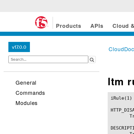
Products
APIs
Cloud &
v17.0.0
CloudDo
ltm 
General
Commands
iRule(1)						BIG-IP TMSH Manual						  iRule(1)

Modules
HTTP_DISA
       T
DESCRIPTI
       T