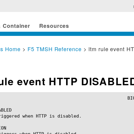
 Container
Resources
cs Home
>
F5 TMSH Reference
> ltm rule event 
rule event HTTP DISABLE
BLED

riggered when HTTP is disabled.

ON

riggers when HTTP is disabled.
