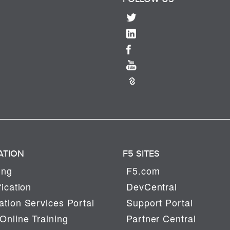
ATION
F5 SITES
ing
F5.com
fication
DevCentral
tion Services Portal
Support Portal
Online Training
Partner Central