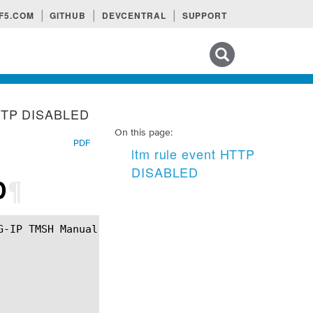
F5.COM
GITHUB
DEVCENTRAL
SUPPORT
Search tips
HTTP DISABLED
On this page:
PDF
ltm rule event HTTP
DISABLED
D
¶