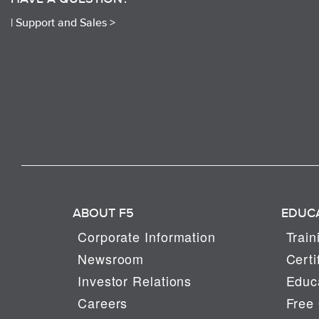
|
Support and Sales >
ABOUT F5
EDUC
Corporate Information
Train
Newsroom
Certi
Investor Relations
Educa
Careers
Free 