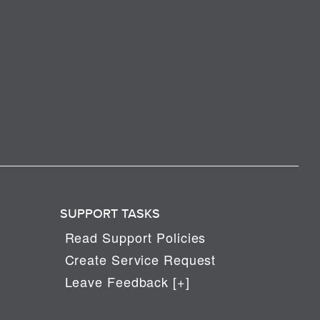
SUPPORT TASKS
Read Support Policies
Create Service Request
Leave Feedback [+]