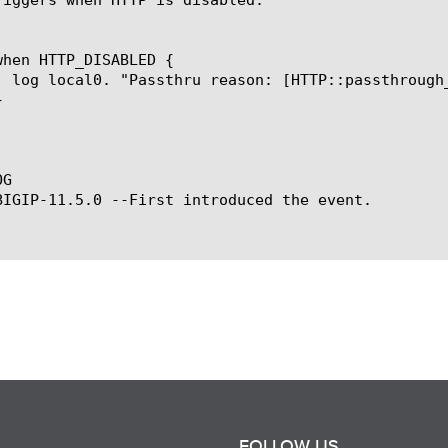
G

BIGIP-11.5.0 --First introduced the event.

FOLLOW US