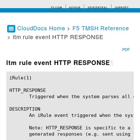
F5.COM
GITHUB
DEVCENTRAL
SUPPORT
CloudDocs Home
>
F5 TMSH Reference
> ltm rule event HTTP RESPONSE
Search tips
PDF
ltm rule event HTTP RESPONSE
¶
iRule(1)						BIG-IP TMSH Manual						  iRule(1)

HTTP_RESPONSE

       Triggered when the system parses all of
DESCRIPTION

       An iRule event triggered when the syste
       Note: HTTP_RESPONSE is specific to a se
       generated responses (e.g. sent using the