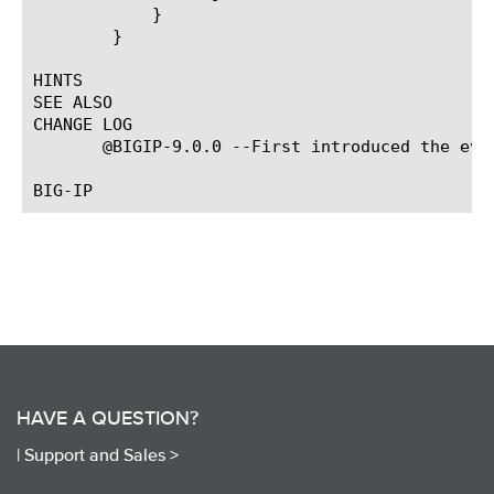
	    }

	}

HINTS

SEE ALSO

CHANGE LOG

       @BIGIP-9.0.0 --First introduced the even
HAVE A QUESTION?
|
Support and Sales >