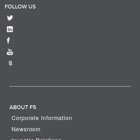
FOLLOW US
ABOUT F5
Corporate Information
Newsroom
Investor Relations