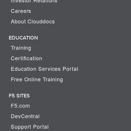
Careers
About Clouddocs
EDUCATION
Training
Certification
Education Services Portal
Free Online Training
F5 SITES
F5.com
DevCentral
Support Portal