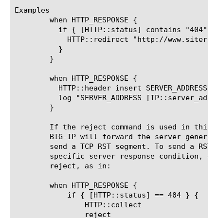
Examples

	when HTTP_RESPONSE {

	  if { [HTTP::status] contains "404"} {

	    HTTP::redirect "http://www.siterequest.com/"

	  }

	}

	when HTTP_RESPONSE {

	  HTTP::header insert SERVER_ADDRESS [IP::server_addr]

	  log "SERVER_ADDRESS [IP::server_addr]"

	}

	If the reject command is used in this event without HTTP::collect, the

	BIG-IP will forward the server generated headers to the client, then

	send a TCP RST segment. To send a RST without headers in response to a

	specific server response condition, execute HTTP::collect before

	reject, as in:

	when HTTP_RESPONSE {

	    if { [HTTP::status] == 404 } {

		HTTP::collect

		reject
