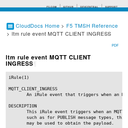
F5.COM
GITHUB
DEVCENTRAL
SUPPORT
CloudDocs Home
>
F5 TMSH Reference
> ltm rule event MQTT CLIENT INGRESS
Search tips
PDF
ltm rule event MQTT CLIENT
INGRESS
¶
iRule(1)						BIG-IP TMSH Manual						  iRule(1)

MQTT_CLIENT_INGRESS

       An iRule event that triggers when an MQ
DESCRIPTION

       This iRule event triggers when an MQTT 
       such as for PUBLISH message types, this
       may be used to obtain the payload.
