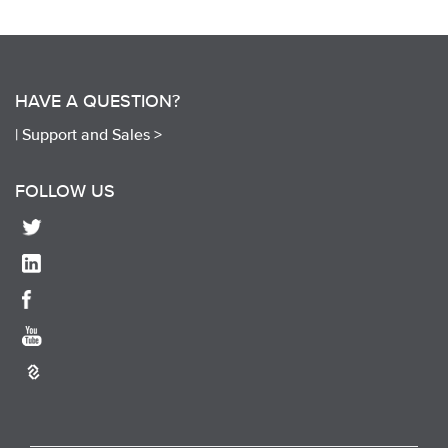
HAVE A QUESTION?
|
Support and Sales >
FOLLOW US