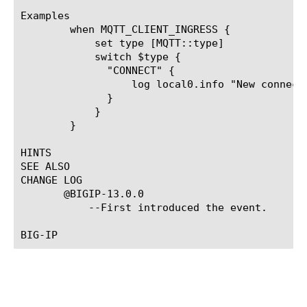
Examples

	when MQTT_CLIENT_INGRESS {

	    set type [MQTT::type]

	    switch $type {

	      "CONNECT" {

		  log local0.info "New connection from [MQTT::username], [MQTT::client_id]"

	      }

	    }

	}

HINTS

SEE ALSO

CHANGE LOG

       @BIGIP-13.0.0

	   --First introduced the event.
