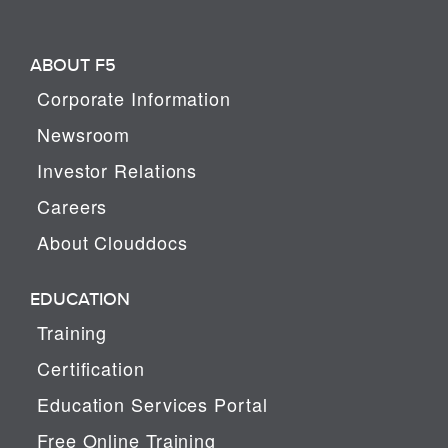
ABOUT F5
Corporate Information
Newsroom
Investor Relations
Careers
About Clouddocs
EDUCATION
Training
Certification
Education Services Portal
Free Online Training