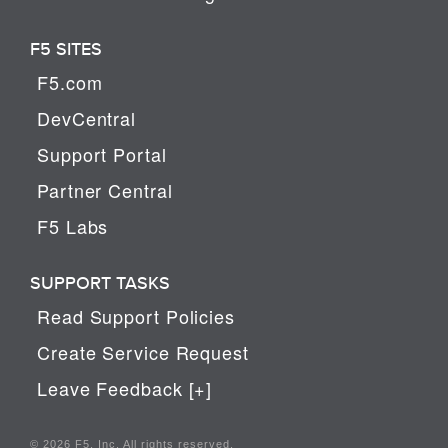
F5 SITES
F5.com
DevCentral
Support Portal
Partner Central
F5 Labs
SUPPORT TASKS
Read Support Policies
Create Service Request
Leave Feedback [+]
© 2026 F5, Inc. All rights reserved.