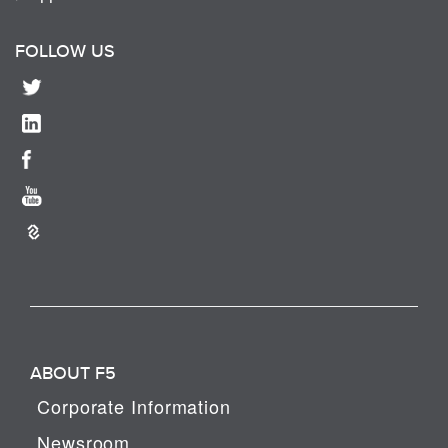
FOLLOW US
ABOUT F5
Corporate Information
Newsroom