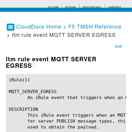
F5.COM
GITHUB
DEVCENTRAL
SUPPORT
CloudDocs Home
>
F5 TMSH Reference
> ltm rule event MQTT SERVER EGRESS
Search tips
PDF
ltm rule event MQTT SERVER
EGRESS
¶
iRule(1)						BIG-IP TMSH Manual						  iRule(1)

MQTT_SERVER_EGRESS

       An iRule event that triggers when an MQT
DESCRIPTION

       This iRule event triggers when an MQTT 
       for server PUBLISH message types, this 
       used to obtain the payload.
