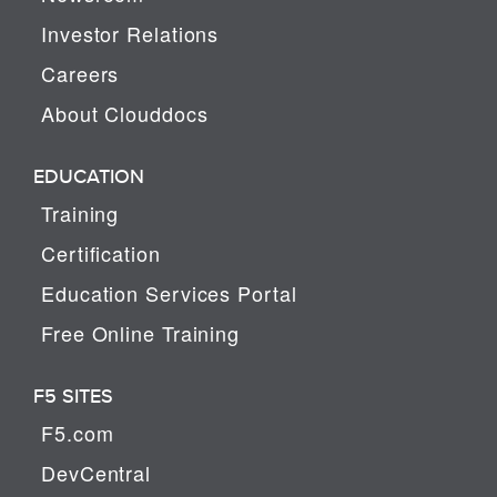
Investor Relations
Careers
About Clouddocs
EDUCATION
Training
Certification
Education Services Portal
Free Online Training
F5 SITES
F5.com
DevCentral