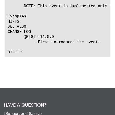
       NOTE: This event is implemented only for
Examples

HINTS

SEE ALSO

CHANGE LOG

       @BIGIP-14.0.0

	   --First introduced the event.

HAVE A QUESTION?
|
Support and Sales >