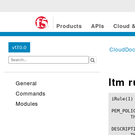
Products
APIs
Cloud &
v17.0.0
CloudDo
ltm 
General
Commands
iRule(1)						BIG-IP TMSH Manual						  iRule(1)

Modules
PEM_POLIC
       T
DESCRIPTI
       T