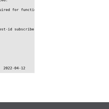
ired for functionality to work.
