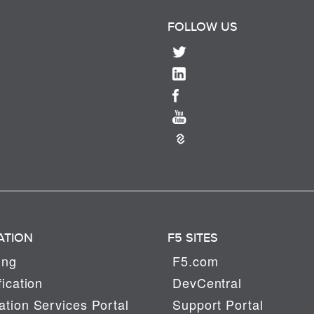
FOLLOW US
ATION
F5 SITES
ing
F5.com
fication
DevCentral
tion Services Portal
Support Portal