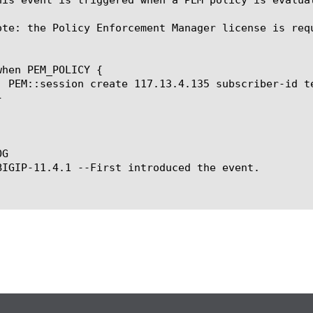
ote: the Policy Enforcement Manager license is requ
G

BIGIP-11.4.1 --First introduced the event.
