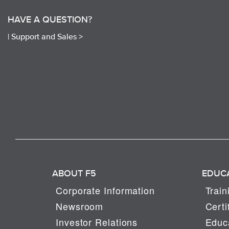
HAVE A QUESTION?
|
Support and Sales >
ABOUT F5
EDUC
Corporate Information
Train
Newsroom
Certi
Investor Relations
Educa