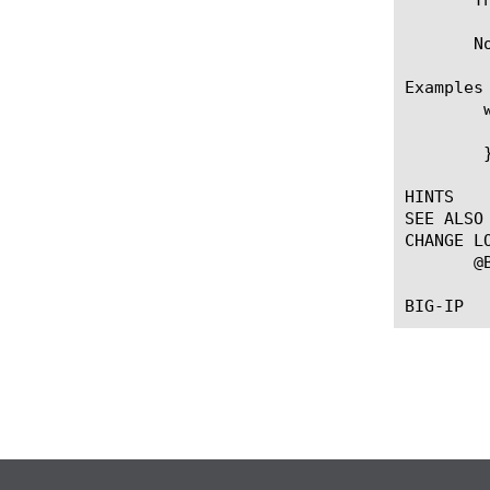
       N
Examples

	when PEM_POLICY {

	  PEM::session create 117.13.4.135 subscriber-id test-id subscriber-type e164

	}

HINTS

SEE ALSO

CHANGE LO
       @