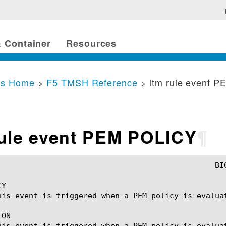
 Container
Resources
cs Home
>
F5 TMSH Reference
> ltm rule event 
rule event PEM POLICY
¶
Y

his event is triggered when a PEM policy is evaluat
ON

his event is triggered when a PEM policy is evaluat