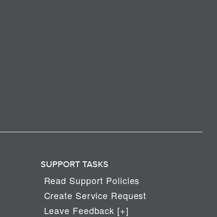
SUPPORT TASKS
Read Support Policies
Create Service Request
Leave Feedback [+]