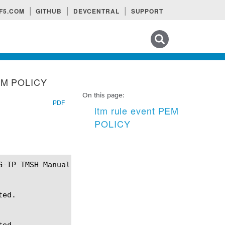
F5.COM
GITHUB
DEVCENTRAL
SUPPORT
Search tips
PEM POLICY
On this page:
PDF
ltm rule event PEM
POLICY
ed.

ed.
