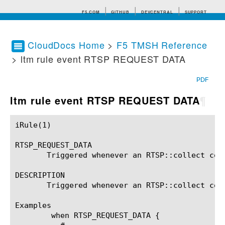
F5.COM
GITHUB
DEVCENTRAL
SUPPORT
CloudDocs Home
>
F5 TMSH Reference
> ltm rule event RTSP REQUEST DATA
Search tips
PDF
ltm rule event RTSP REQUEST DATA
¶
iRule(1)						BIG-IP TMSH Manual						  iRule(1)

RTSP_REQUEST_DATA

       Triggered whenever an RTSP::collect comm
DESCRIPTION

       Triggered whenever an RTSP::collect comm
Examples

	when RTSP_REQUEST_DATA {
