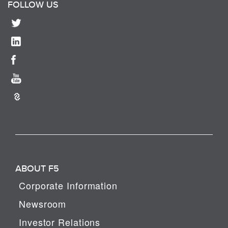
FOLLOW US
ABOUT F5
Corporate Information
Newsroom
Investor Relations