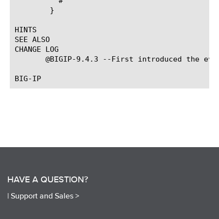
	  #

	}

HINTS

SEE ALSO

CHANGE LOG

       @BIGIP-9.4.3 --First introduced the even
HAVE A QUESTION?
|
Support and Sales >