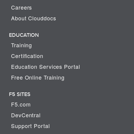
Careers
About Clouddocs
EDUCATION
Training
Certification
Education Services Portal
Free Online Training
F5 SITES
F5.com
DevCentral
Support Portal