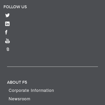
FOLLOW US
ABOUT F5
Corporate Information
Newsroom