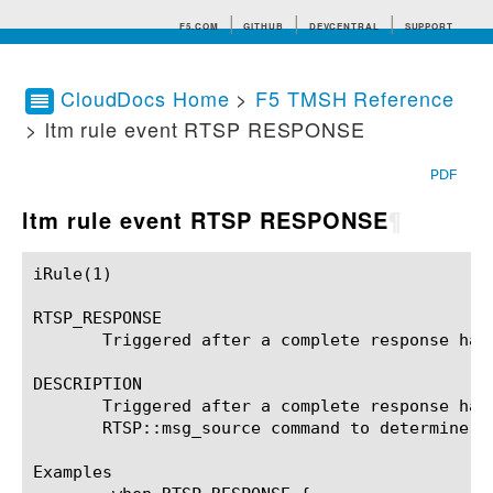
F5.COM
GITHUB
DEVCENTRAL
SUPPORT
CloudDocs Home
>
F5 TMSH Reference
> ltm rule event RTSP RESPONSE
Search tips
PDF
ltm rule event RTSP RESPONSE
¶
iRule(1)						BIG-IP TMSH Manual						  iRule(1)

RTSP_RESPONSE

       Triggered after a complete response has
DESCRIPTION

       Triggered after a complete response has
       RTSP::msg_source command to determine i
Examples
