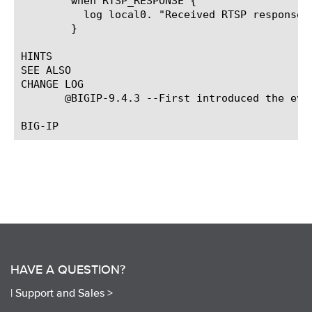
	when RTSP_RESPONSE {

	  log local0. "Received RTSP response from [RTSP::msg_source]"

	}

HINTS

SEE ALSO

CHANGE LOG

       @BIGIP-9.4.3 --First introduced the even
HAVE A QUESTION?
|
Support and Sales >