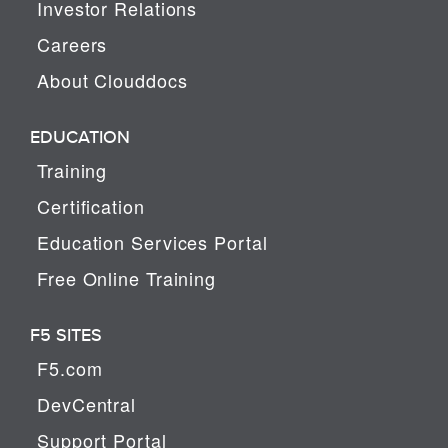
Investor Relations
Careers
About Clouddocs
EDUCATION
Training
Certification
Education Services Portal
Free Online Training
F5 SITES
F5.com
DevCentral
Support Portal