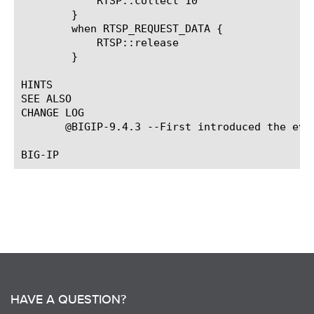
	    RTSP::collect 10

	}

	when RTSP_REQUEST_DATA {

	    RTSP::release

	}

HINTS

SEE ALSO

CHANGE LOG

       @BIGIP-9.4.3 --First introduced the even
HAVE A QUESTION?