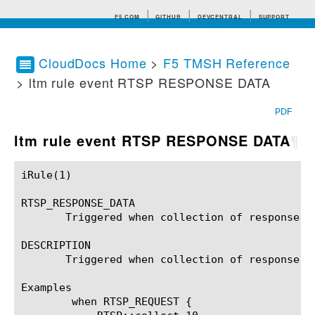
F5.COM
GITHUB
DEVCENTRAL
SUPPORT
CloudDocs Home
>
F5 TMSH Reference
> ltm rule event RTSP RESPONSE DATA
Search tips
PDF
ltm rule event RTSP RESPONSE DATA
¶
iRule(1)						BIG-IP TMSH Manual						  iRule(1)

RTSP_RESPONSE_DATA

       Triggered when collection of response da
DESCRIPTION

       Triggered when collection of response da
Examples

	when RTSP_REQUEST {
