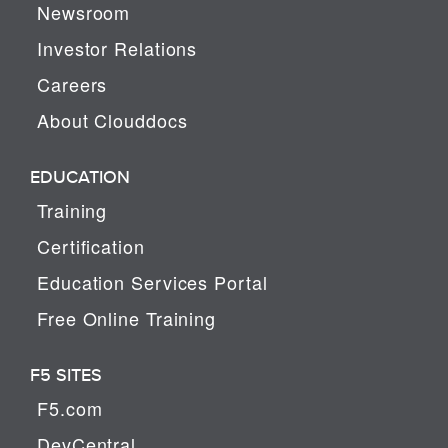
Newsroom
Investor Relations
Careers
About Clouddocs
EDUCATION
Training
Certification
Education Services Portal
Free Online Training
F5 SITES
F5.com
DevCentral