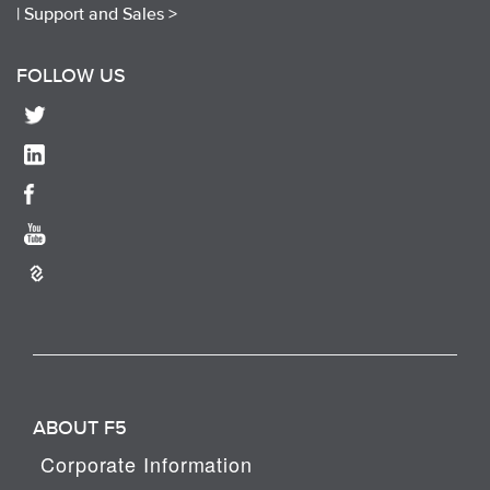
|
Support and Sales >
FOLLOW US
ABOUT F5
Corporate Information