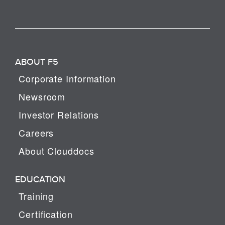
ABOUT F5
Corporate Information
Newsroom
Investor Relations
Careers
About Clouddocs
EDUCATION
Training
Certification