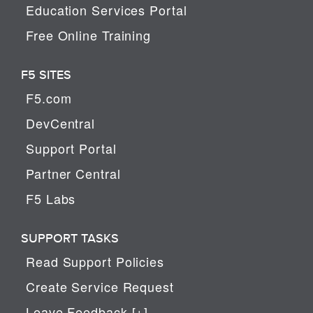
Education Services Portal
Free Online Training
F5 SITES
F5.com
DevCentral
Support Portal
Partner Central
F5 Labs
SUPPORT TASKS
Read Support Policies
Create Service Request
Leave Feedback [+]