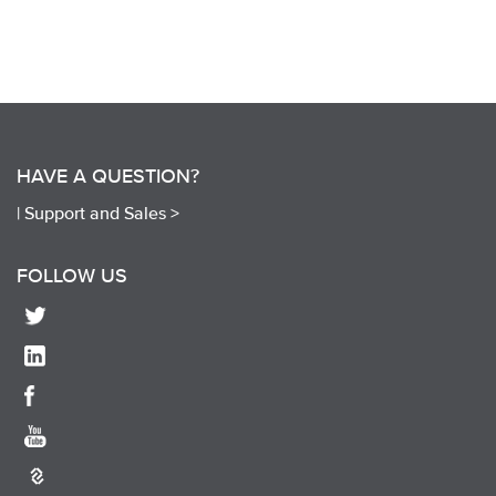
HAVE A QUESTION?
|
Support and Sales >
FOLLOW US