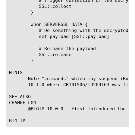
	   # Trigger collection of the decrypted payload once the SSL handshake has been completed successfully

	   SSL::collect

	}

	when SERVERSSL_DATA {

	   # Do something with the decrypted data

	   set payload [SSL::payload]

	   # Release the payload

	   SSL::release

	}

HINTS

       Note "commands" which may suspend iRule
       10.1.0 where CR101506/ID204163 was fixed
SEE ALSO

CHANGE LOG

       @BIGIP-10.0.0 --First introduced the eve