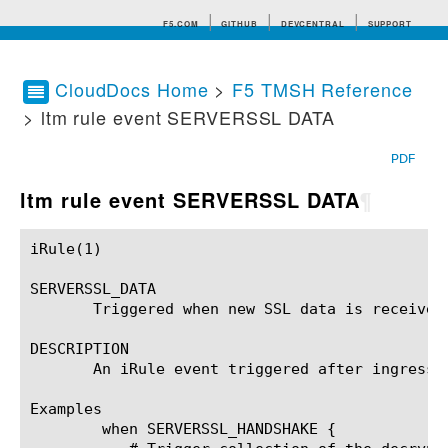
F5.COM
GITHUB
DEVCENTRAL
SUPPORT
CloudDocs Home
>
F5 TMSH Reference
> ltm rule event SERVERSSL DATA
Search tips
PDF
ltm rule event SERVERSSL DATA
¶
iRule(1)						BIG-IP TMSH Manual						  iRule(1)

SERVERSSL_DATA

       Triggered when new SSL data is received
DESCRIPTION

       An iRule event triggered after ingress 
Examples

	when SERVERSSL_HANDSHAKE {
