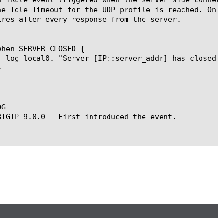
he Idle Timeout for the UDP profile is reached. On
ires after every response from the server.

G

BIGIP-9.0.0 --First introduced the event.
