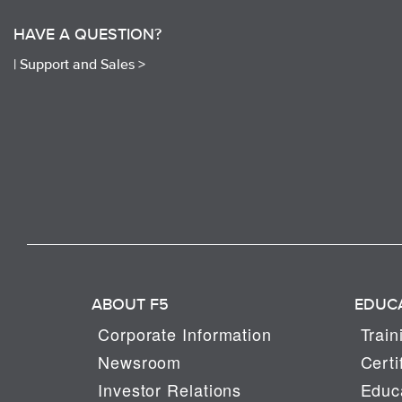
HAVE A QUESTION?
|
Support and Sales >
ABOUT F5
EDUC
Corporate Information
Train
Newsroom
Certi
Investor Relations
Educa