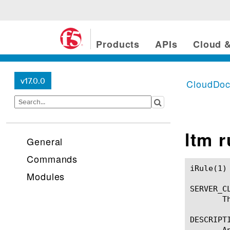
Products
APIs
Cloud &
v17.0.0
CloudDo
ltm 
General
Commands
iRule(1)						BIG-IP TMSH Manual						  iRule(1)

Modules
SERVER_CL
       T
DESCRIPTI
       A