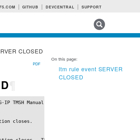
F5.COM
GITHUB
DEVCENTRAL
SUPPORT
Search tips
 SERVER CLOSED
On this page:
PDF
ltm rule event SERVER
CLOSED
ED
¶
ion closes.

ction closes.  The SERVER_CLOSED event also fires f