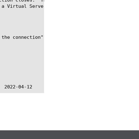
 a Virtual Server whose UDP profile selects "Datagr