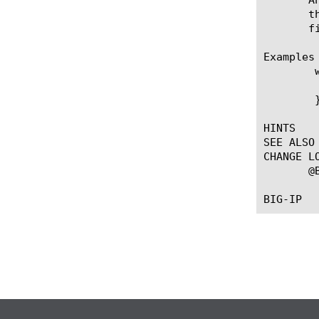
       t
       f
Examples

	when SERVER_CLOSED {

	  log local0. "Server [IP::server_addr] has closed the connection"

	}

HINTS

SEE ALSO

CHANGE LO
       @