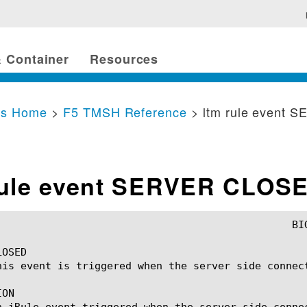
 Container
Resources
cs Home
>
F5 TMSH Reference
> ltm rule event
rule event SERVER CLOS
OSED

his event is triggered when the server side connect
ON

n iRule event triggered when the server side conne