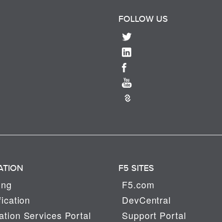
FOLLOW US
ATION
F5 SITES
ing
F5.com
fication
DevCentral
tion Services Portal
Support Portal