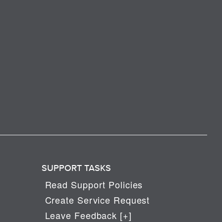
SUPPORT TASKS
Read Support Policies
Create Service Request
Leave Feedback [+]