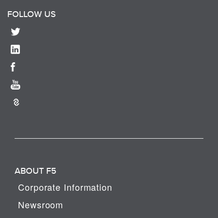
FOLLOW US
ABOUT F5
Corporate Information
Newsroom