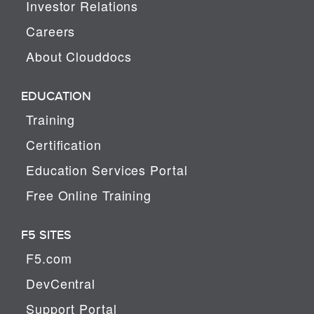
Investor Relations
Careers
About Clouddocs
EDUCATION
Training
Certification
Education Services Portal
Free Online Training
F5 SITES
F5.com
DevCentral
Support Portal