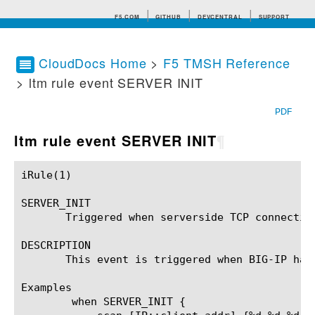
F5.COM
GITHUB
DEVCENTRAL
SUPPORT
CloudDocs Home
>
F5 TMSH Reference
> ltm rule event SERVER INIT
Search tips
PDF
ltm rule event SERVER INIT
¶
iRule(1)						BIG-IP TMSH Manual						  iRule(1)

SERVER_INIT

       Triggered when serverside TCP connection
DESCRIPTION

       This event is triggered when BIG-IP has
Examples

	when SERVER_INIT {
