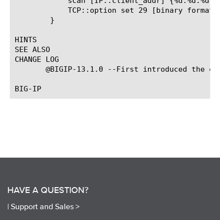
	    scan [IP::client_addr] {%d.%d.%d.%d} a b c d

	    TCP::option set 29 [binary format cccc $a $b $c $d] all

	}

HINTS

SEE ALSO

CHANGE LOG

       @BIGIP-13.1.0 --First introduced the eve
HAVE A QUESTION?
|
Support and Sales >