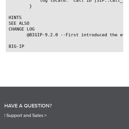
	    log local0. "Call ID [SIP::call_id]"

	}

HINTS

SEE ALSO

CHANGE LOG

       @BIGIP-9.2.0 --First introduced the even
HAVE A QUESTION?
|
Support and Sales >