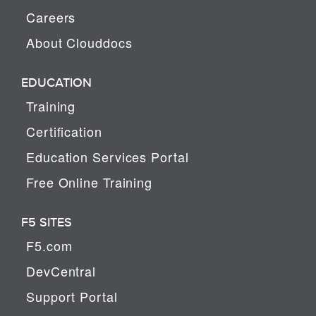
Careers
About Clouddocs
EDUCATION
Training
Certification
Education Services Portal
Free Online Training
F5 SITES
F5.com
DevCentral
Support Portal