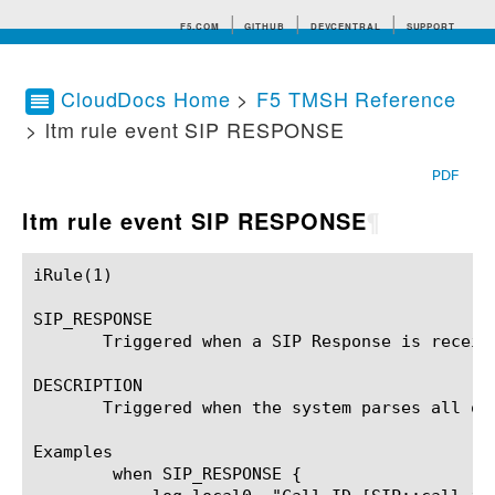
F5.COM
GITHUB
DEVCENTRAL
SUPPORT
CloudDocs Home
>
F5 TMSH Reference
> ltm rule event SIP RESPONSE
Search tips
PDF
ltm rule event SIP RESPONSE
¶
iRule(1)						BIG-IP TMSH Manual						  iRule(1)

SIP_RESPONSE

       Triggered when a SIP Response is receive
DESCRIPTION

       Triggered when the system parses all of
Examples

	when SIP_RESPONSE {
