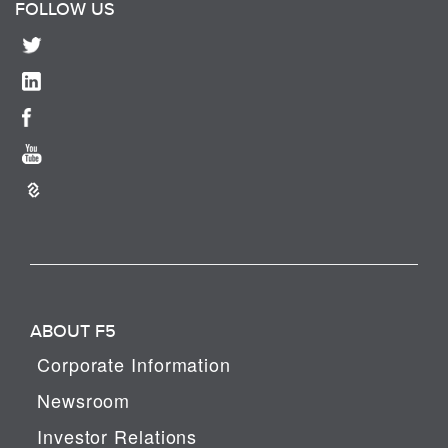
FOLLOW US
ABOUT F5
Corporate Information
Newsroom
Investor Relations