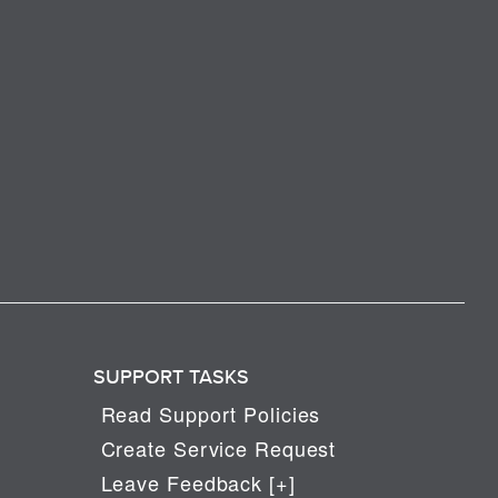
SUPPORT TASKS
Read Support Policies
Create Service Request
Leave Feedback [+]