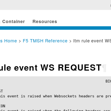
 Container
Resources
cs Home
>
F5 TMSH Reference
> ltm rule event
rule event WS REQUEST
¶
T

his event is raised when Websockets headers are pre
ON

his event is raised when the following headers are