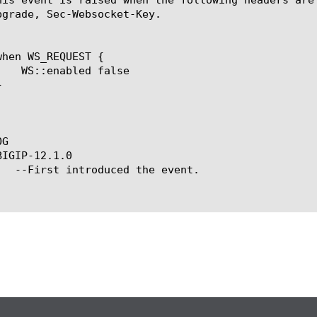
pgrade, Sec-Websocket-Key.

G

IGIP-12.1.0
