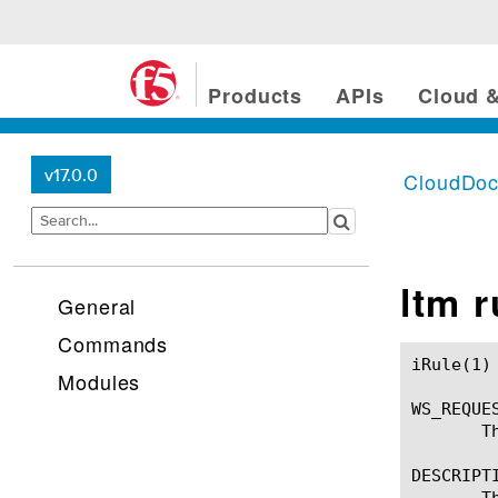
Products
APIs
Cloud &
v17.0.0
CloudDo
ltm 
General
Commands
iRule(1)						BIG-IP TMSH Manual						  iRule(1)

Modules
WS_REQUES
       T
DESCRIPTI
       T