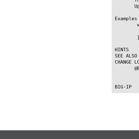
       U
Examples

	when WS_REQUEST {

	    WS::enabled false

	}

HINTS

SEE ALSO

CHANGE LO
       @B
	   --First introduced the event.
