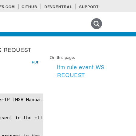
F5.COM
GITHUB
DEVCENTRAL
SUPPORT
Search tips
 WS REQUEST
On this page:
PDF
ltm rule event WS
REQUEST
sent in the client request.

 present in the client request - Upgrade: websocket