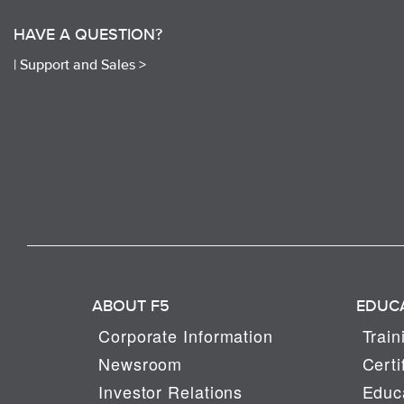
HAVE A QUESTION?
|
Support and Sales >
ABOUT F5
EDUC
Corporate Information
Train
Newsroom
Certi
Investor Relations
Educa