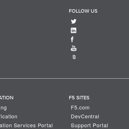
FOLLOW US
ATION
F5 SITES
ing
F5.com
fication
DevCentral
tion Services Portal
Support Portal