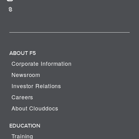
ABOUT F5
Corporate Information
Newsroom
Investor Relations
Careers
About Clouddocs
EDUCATION
Training