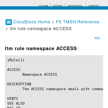
F5.COM
GITHUB
DEVCENTRAL
SUPPORT
CloudDocs Home
>
F5 TMSH Reference
> ltm rule namespace ACCESS
Search tips
PDF
ltm rule namespace ACCESS
¶
iRule(1)						BIG-IP TMSH Manual						  iRule(1)

ACCESS

       Namespace ACCESS

DESCRIPTION

       The ACCESS namespace deals with commands
HINTS

SEE ALSO
