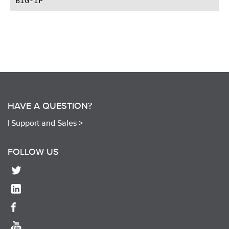
HAVE A QUESTION?
|
Support and Sales >
FOLLOW US