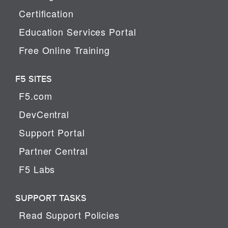
Certification
Education Services Portal
Free Online Training
F5 SITES
F5.com
DevCentral
Support Portal
Partner Central
F5 Labs
SUPPORT TASKS
Read Support Policies