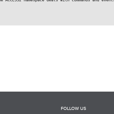
FOLLOW US