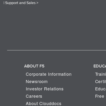
|
Support and Sales >
ABOUT F5
EDUC
Corporate Information
Train
Newsroom
Certi
Investor Relations
Educa
Careers
Free 
About Clouddocs