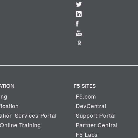
ATION
F5 SITES
ing
F5.com
fication
DevCentral
tion Services Portal
Support Portal
Online Training
Partner Central
F5 Labs