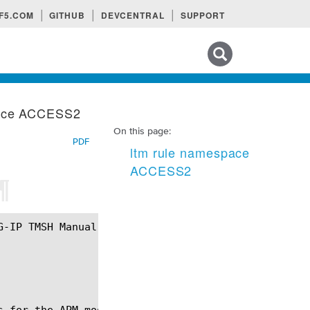
F5.COM
GITHUB
DEVCENTRAL
SUPPORT
Search tips
pace ACCESS2
On this page:
PDF
ltm rule namespace
ACCESS2
¶
s for the APM module specifically relating to Acces