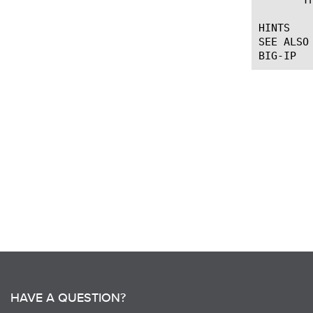
HINTS

SEE ALSO

HAVE A QUESTION?