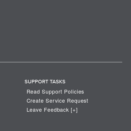
SUPPORT TASKS
Read Support Policies
Create Service Request
Leave Feedback [+]