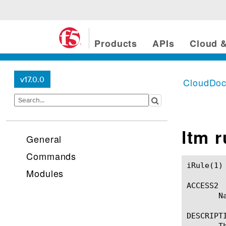
Products
APIs
Cloud &
v17.0.0
CloudDo
ltm 
General
Commands
iRule(1)						BIG-IP TMSH Manual						  iRule(1)

Modules
ACCESS2

       Na
DESCRIPTI
       T