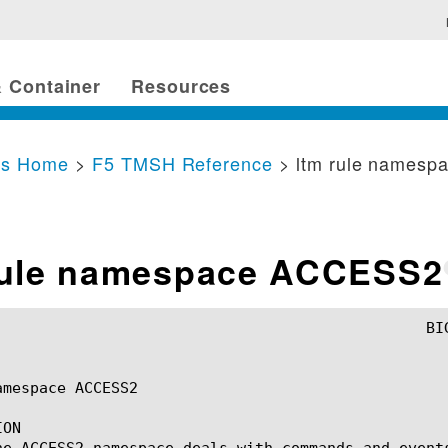
 Container
Resources
cs Home
>
F5 TMSH Reference
> ltm rule names
rule namespace ACCESS2
mespace ACCESS2

ON

he ACCESS2 namespace deals with commands and event