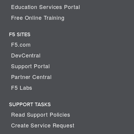
Education Services Portal
Free Online Training
F5 SITES
F5.com
DevCentral
Support Portal
Partner Central
F5 Labs
SUPPORT TASKS
Read Support Policies
Create Service Request