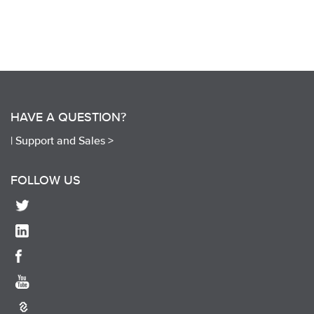
HAVE A QUESTION?
|
Support and Sales >
FOLLOW US