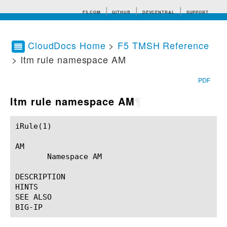
F5.COM
GITHUB
DEVCENTRAL
SUPPORT
CloudDocs Home
>
F5 TMSH Reference
> ltm rule namespace AM
Search tips
PDF
ltm rule namespace AM
¶
iRule(1)						BIG-IP TMSH Manual						  iRule(1)

AM

       Namespace AM

DESCRIPTION

HINTS

SEE ALSO
