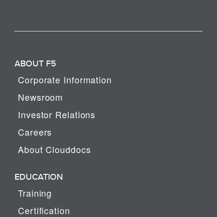
ABOUT F5
Corporate Information
Newsroom
Investor Relations
Careers
About Clouddocs
EDUCATION
Training
Certification