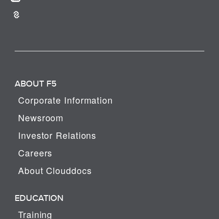
ABOUT F5
Corporate Information
Newsroom
Investor Relations
Careers
About Clouddocs
EDUCATION
Training