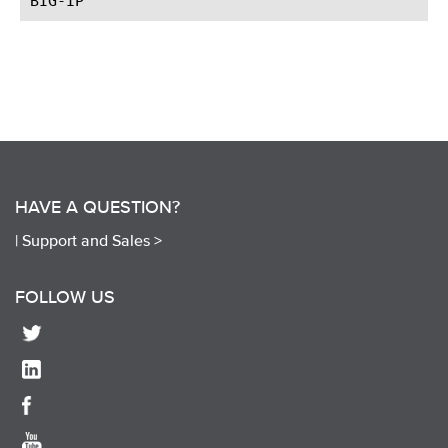
HAVE A QUESTION?
|
Support and Sales >
FOLLOW US