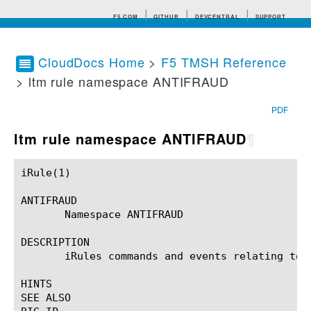
F5.COM
GITHUB
DEVCENTRAL
SUPPORT
CloudDocs Home
>
F5 TMSH Reference
> ltm rule namespace ANTIFRAUD
Search tips
PDF
ltm rule namespace ANTIFRAUD
¶
iRule(1)						BIG-IP TMSH Manual						  iRule(1)

ANTIFRAUD

       Namespace ANTIFRAUD

DESCRIPTION

       iRules commands and events relating to t
HINTS

SEE ALSO
