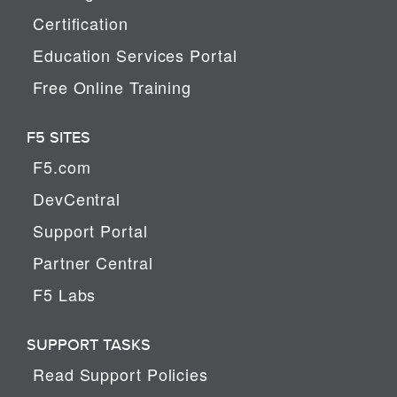
Certification
Education Services Portal
Free Online Training
F5 SITES
F5.com
DevCentral
Support Portal
Partner Central
F5 Labs
SUPPORT TASKS
Read Support Policies