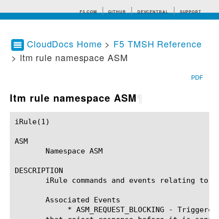
F5.COM
GITHUB
DEVCENTRAL
SUPPORT
CloudDocs Home
>
F5 TMSH Reference
> ltm rule namespace ASM
Search tips
PDF
ltm rule namespace ASM
¶
iRule(1)						BIG-IP TMSH Manual						  iRule(1)

ASM

       Namespace ASM

DESCRIPTION

       iRule commands and events relating to t
       Associated Events

	    * ASM_REQUEST_BLOCKING - Triggered when ASM is generating the reject-response and gives the iRule a chance to modify
