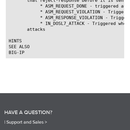
       that reject-response before it is sent.

	    * ASM_REQUEST_DONE - triggered after ASM finished processing the request and found all violations of the ASM policy

	    * ASM_REQUEST_VIOLATION - Triggered when ASM detects that a request violates an ASM security policy.

	    * ASM_RESPONSE_VIOLATION - Triggered when ASM detects that a response violates an ASM security policy.

	    * IN_DOSL7_ATTACK - Triggered when ASM detects that a request violates an ASM security policy for Denial of Service

       attacks

HINTS

SEE ALSO

HAVE A QUESTION?
|
Support and Sales >