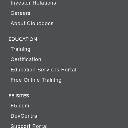
Investor Relations
Careers
About Clouddocs
EDUCATION
Training
Certification
Education Services Portal
Free Online Training
F5 SITES
F5.com
DevCentral
Support Portal