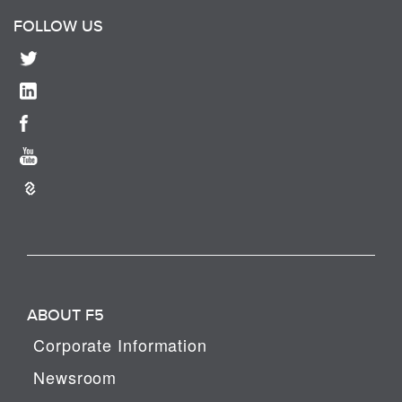
FOLLOW US
ABOUT F5
Corporate Information
Newsroom