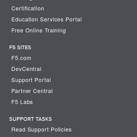
Certification
Education Services Portal
Free Online Training
F5 SITES
F5.com
DevCentral
Support Portal
Partner Central
F5 Labs
SUPPORT TASKS
Read Support Policies