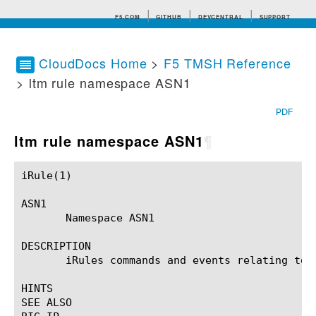
F5.COM
GITHUB
DEVCENTRAL
SUPPORT
CloudDocs Home
>
F5 TMSH Reference
> ltm rule namespace ASN1
Search tips
PDF
ltm rule namespace ASN1
¶
iRule(1)						BIG-IP TMSH Manual						  iRule(1)

ASN1

       Namespace ASN1

DESCRIPTION

       iRules commands and events relating to t
HINTS

SEE ALSO
