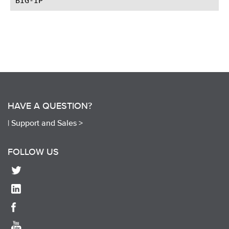
HAVE A QUESTION?
|
Support and Sales >
FOLLOW US