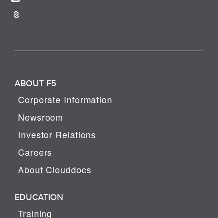
ABOUT F5
Corporate Information
Newsroom
Investor Relations
Careers
About Clouddocs
EDUCATION
Training