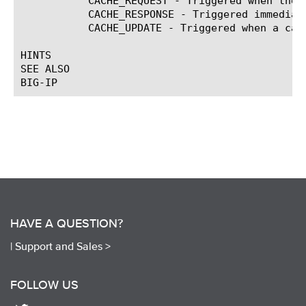
	   CACHE_REQUEST - Triggered when the system receives a request for a cached object.

	   CACHE_RESPONSE - Triggered immediately prior to sending a cache response.

	   CACHE_UPDATE - Triggered when a cacheable response is about to be inserted into the cache.

HINTS

SEE ALSO

HAVE A QUESTION?
|
Support and Sales >
FOLLOW US