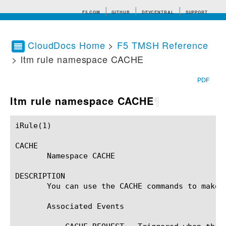
F5.COM
GITHUB
DEVCENTRAL
SUPPORT
CloudDocs Home
>
F5 TMSH Reference
> ltm rule namespace CACHE
Search tips
PDF
ltm rule namespace CACHE
¶
iRule(1)						BIG-IP TMSH Manual						  iRule(1)

CACHE

       Namespace CACHE

DESCRIPTION

       You can use the CACHE commands to make 
       Associated Events
