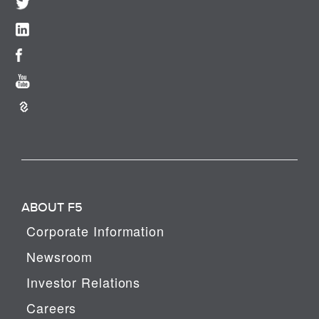
ABOUT F5
Corporate Information
Newsroom
Investor Relations
Careers