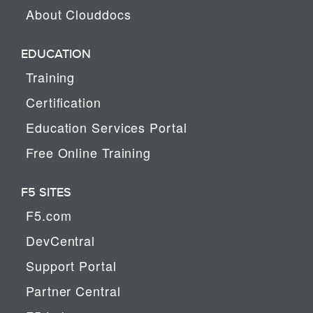
About Clouddocs
EDUCATION
Training
Certification
Education Services Portal
Free Online Training
F5 SITES
F5.com
DevCentral
Support Portal
Partner Central