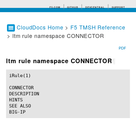
F5.COM
GITHUB
DEVCENTRAL
SUPPORT
CloudDocs Home
>
F5 TMSH Reference
> ltm rule namespace CONNECTOR
Search tips
PDF
ltm rule namespace CONNECTOR
¶
iRule(1)						BIG-IP TMSH Manual						  iRule(1)

CONNECTOR

DESCRIPTION

HINTS

SEE ALSO
