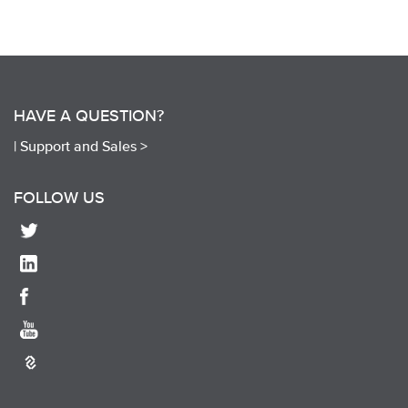
HAVE A QUESTION?
|
Support and Sales >
FOLLOW US