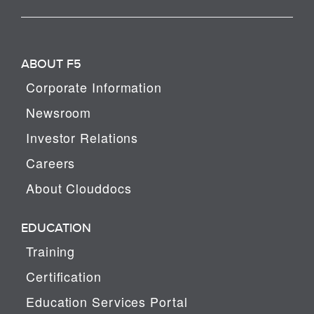
ABOUT F5
Corporate Information
Newsroom
Investor Relations
Careers
About Clouddocs
EDUCATION
Training
Certification
Education Services Portal