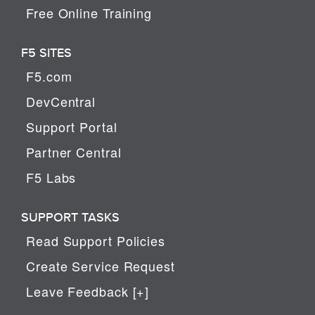
Free Online Training
F5 SITES
F5.com
DevCentral
Support Portal
Partner Central
F5 Labs
SUPPORT TASKS
Read Support Policies
Create Service Request
Leave Feedback [+]