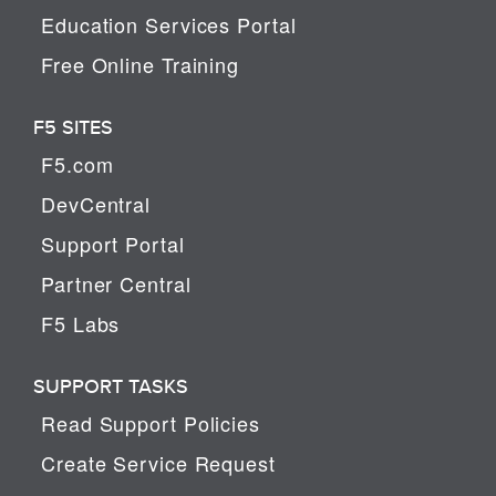
Education Services Portal
Free Online Training
F5 SITES
F5.com
DevCentral
Support Portal
Partner Central
F5 Labs
SUPPORT TASKS
Read Support Policies
Create Service Request