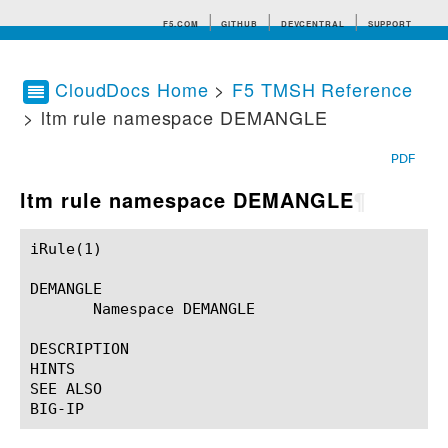
F5.COM
GITHUB
DEVCENTRAL
SUPPORT
CloudDocs Home
>
F5 TMSH Reference
> ltm rule namespace DEMANGLE
Search tips
PDF
ltm rule namespace DEMANGLE
¶
iRule(1)						BIG-IP TMSH Manual						  iRule(1)

DEMANGLE

       Namespace DEMANGLE

DESCRIPTION

HINTS

SEE ALSO
