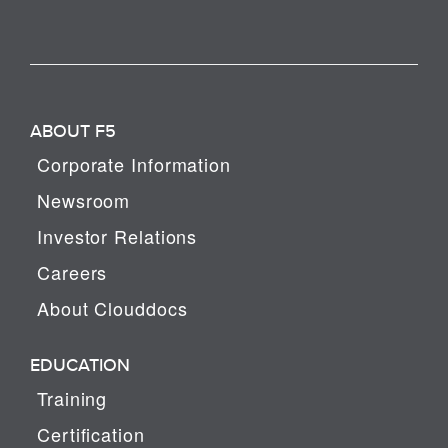
ABOUT F5
Corporate Information
Newsroom
Investor Relations
Careers
About Clouddocs
EDUCATION
Training
Certification