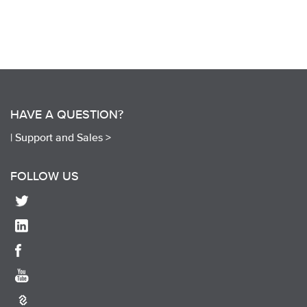
HAVE A QUESTION?
|
Support and Sales >
FOLLOW US