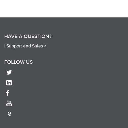
HAVE A QUESTION?
|
Support and Sales >
FOLLOW US