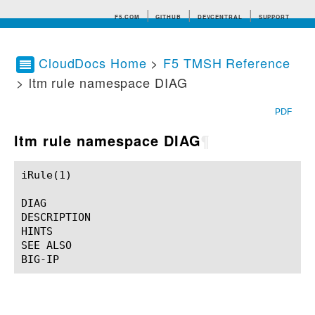
F5.COM
GITHUB
DEVCENTRAL
SUPPORT
CloudDocs Home
>
F5 TMSH Reference
> ltm rule namespace DIAG
Search tips
PDF
ltm rule namespace DIAG
¶
iRule(1)						BIG-IP TMSH Manual						  iRule(1)

DIAG

DESCRIPTION

HINTS

SEE ALSO
