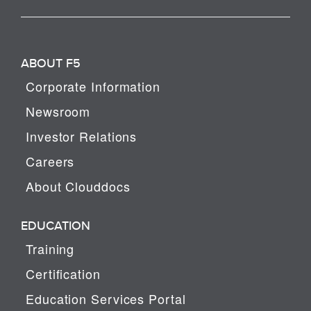
ABOUT F5
Corporate Information
Newsroom
Investor Relations
Careers
About Clouddocs
EDUCATION
Training
Certification
Education Services Portal