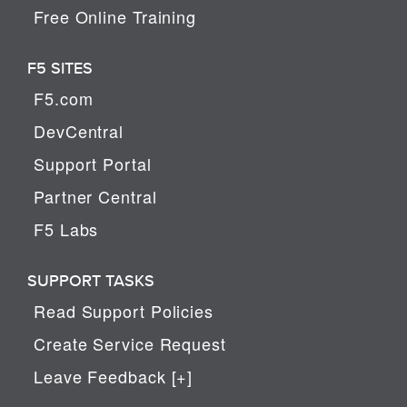
Free Online Training
F5 SITES
F5.com
DevCentral
Support Portal
Partner Central
F5 Labs
SUPPORT TASKS
Read Support Policies
Create Service Request
Leave Feedback [+]