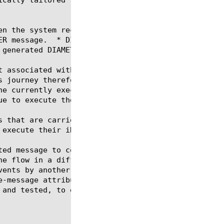
en the system receives a DIAMETER message.  * DIAME
ER message.  * DIAMETER_RETRANSMISSION - Triggered 
generated DIAMETER answer.

t associated with the connection flow between the e
s journey therefore operate in separate Tcl context
he currently executing iRule event.  Only one iRule
e to execute their iRule events.

s that are carried over the same network connection
 execute their iRules independently of other messag
irule-scope-message, the user\'s

 and tested, to ensure they do not rely on sharing 