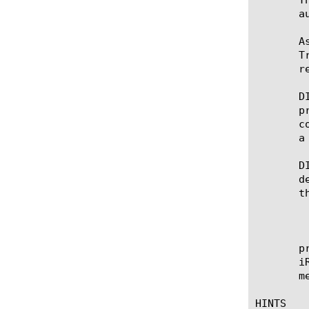
       a
       A
       T
       r
       D
       p
       c
       a
       D
       d
       t
	   * A message does not need to wait for an unrelated message to complete an event in order to execute its own event.

	   * Messages sharing a connection flow may exit the flow in a different order than they entered.

	   * Tcl variables cannot be overwritten between events by another message.  This capability may be enabled in the

       protoco
       i
       m
HINTS
