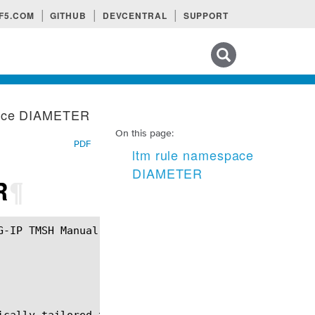
F5.COM
GITHUB
DEVCENTRAL
SUPPORT
Search tips
pace DIAMETER
On this page:
PDF
ltm rule namespace
DIAMETER
R
¶
ically tailored to manipulate, inspect and interact