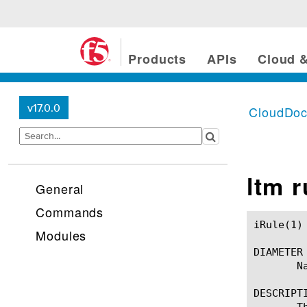
Products
APIs
Cloud &
v17.0.0
CloudDo
ltm 
General
Commands
iRule(1)						BIG-IP TMSH Manual						  iRule(1)

Modules
DIAMETER

       Na
DESCRIPTI
       T