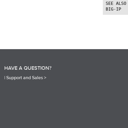
SEE ALSO

HAVE A QUESTION?
|
Support and Sales >