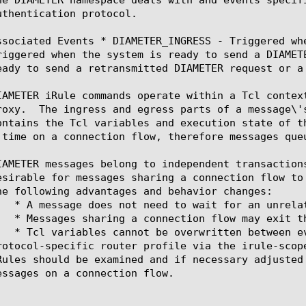
uthentication protocol.

ssociated Events * DIAMETER_INGRESS - Triggered wh
riggered when the system is ready to send a DIAMET
eady to send a retransmitted DIAMETER request or a 
IAMETER iRule commands operate within a Tcl contex
roxy.  The ingress and egress parts of a message\'
ontains the Tcl variables and execution state of t
 time on a connection flow, therefore messages queu
IAMETER messages belong to independent transaction
esirable for messages sharing a connection flow to
he following advantages and behavior changes:

l-specific router profile via the irule-scope-message attribute.	Before enabling 
Rules should be examined and if necessary adjusted
essages on a connection flow.
