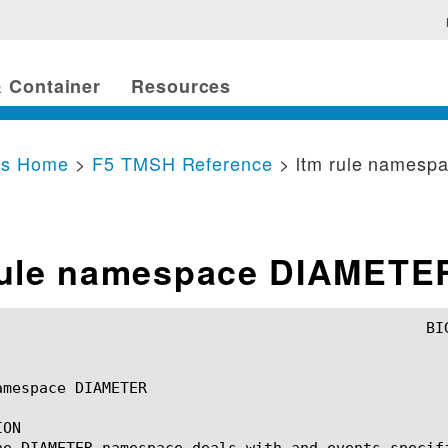
 Container
Resources
cs Home
>
F5 TMSH Reference
> ltm rule names
rule namespace DIAMETE
mespace DIAMETER

ON

he DIAMETER namespace deals with and events specif