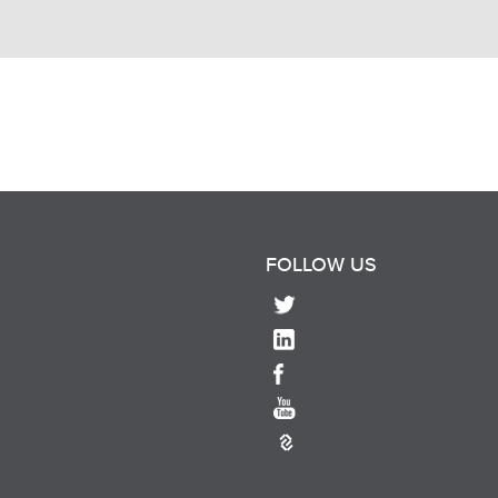
FOLLOW US