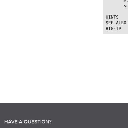
       s
HINTS

SEE ALSO

HAVE A QUESTION?