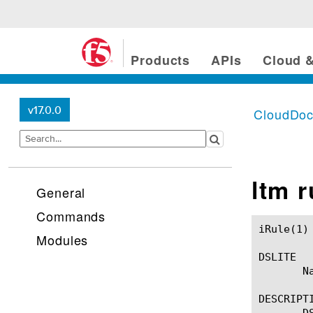
Products
APIs
Cloud &
v17.0.0
CloudDo
ltm 
General
Commands
iRule(1)						BIG-IP TMSH Manual						  iRule(1)

Modules
DSLITE

       Na
DESCRIPTI
       D