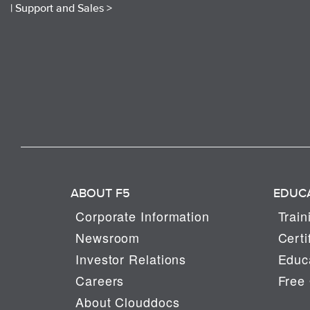
|
Support and Sales >
ABOUT F5
EDUC
Corporate Information
Train
Newsroom
Certi
Investor Relations
Educa
Careers
Free 
About Clouddocs