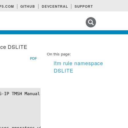
F5.COM
GITHUB
DEVCENTRAL
SUPPORT
Search tips
ace DSLITE
On this page:
PDF
ltm rule namespace
DSLITE
sses operators who want IPv6-only access networks w