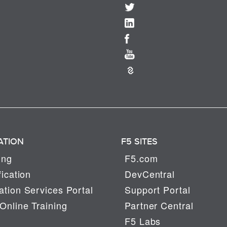
ATION
F5 SITES
ing
F5.com
fication
DevCentral
tion Services Portal
Support Portal
Online Training
Partner Central
F5 Labs