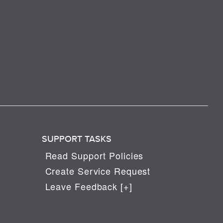
SUPPORT TASKS
Read Support Policies
Create Service Request
Leave Feedback [+]