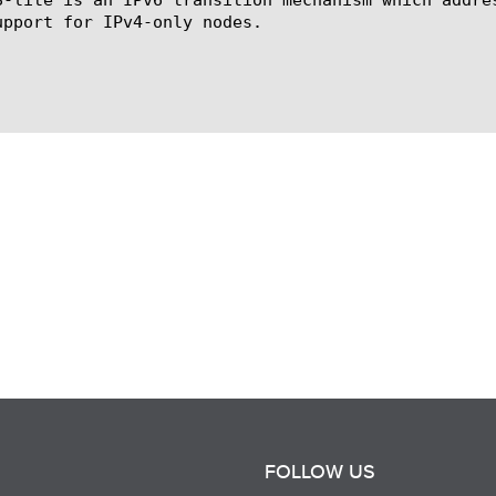
upport for IPv4-only nodes.

FOLLOW US