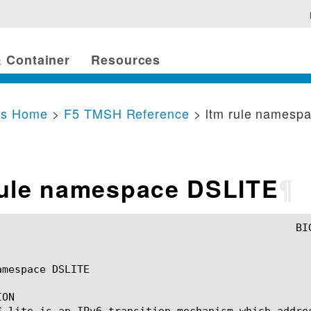
 Container
Resources
cs Home
>
F5 TMSH Reference
> ltm rule namesp
rule namespace DSLITE
¶
mespace DSLITE

ON

S-lite is an IPv6 transition mechanism which addre